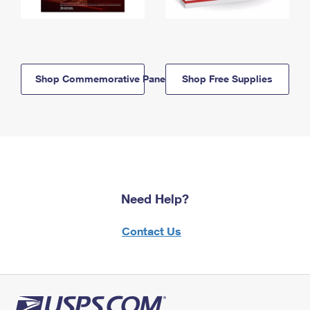
Shop Commemorative Panels
Shop Free Supplies
Need Help?
Contact Us