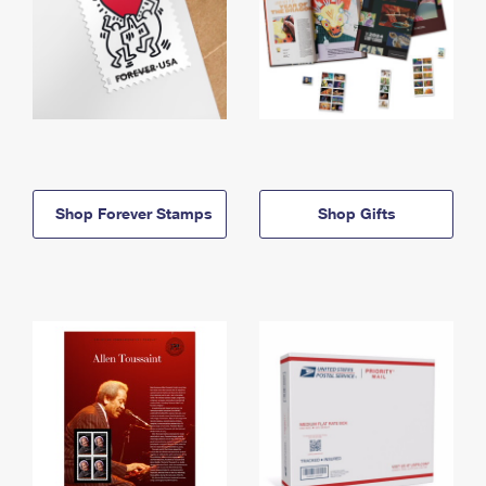
Shop Forever Stamps
Shop Gifts