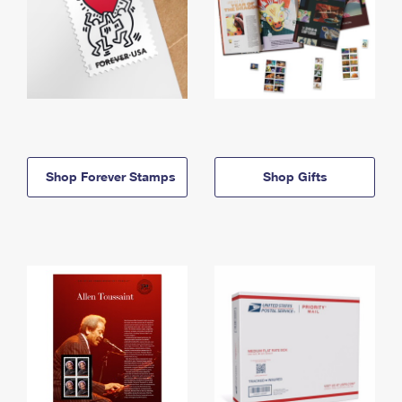
Shop Forever Stamps
Shop Gifts