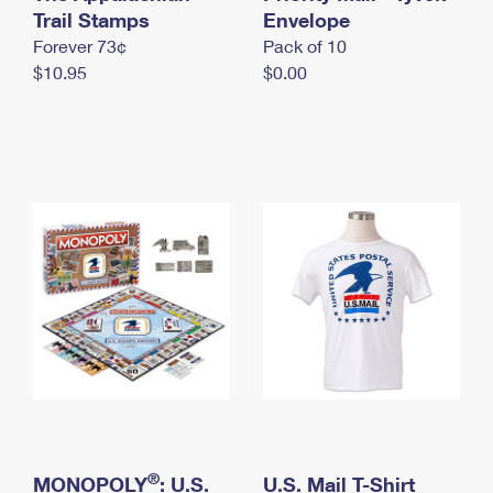
International Business Shipping
Trail Stamps
First-Class Mail International
Envelope
Money Orders
Forever 73¢
Pack of 10
Managing Business Mail
Filing an International Claim
Filing a Claim
$10.95
$0.00
USPS & Web Tools APIs
Requesting an International Refund
Requesting a Refund
Prices
®
MONOPOLY
: U.S.
U.S. Mail T-Shirt