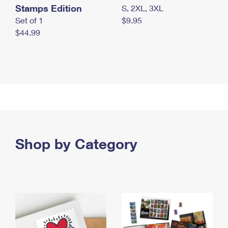
Stamps Edition
S, 2XL, 3XL
Set of 1
$9.95
$44.99
Shop by Category