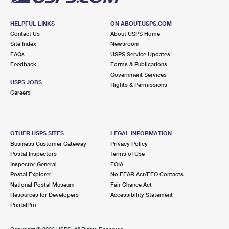
HELPFUL LINKS
ON ABOUT.USPS.COM
Contact Us
About USPS Home
Site Index
Newsroom
FAQs
USPS Service Updates
Feedback
Forms & Publications
Government Services
USPS JOBS
Rights & Permissions
Careers
OTHER USPS SITES
LEGAL INFORMATION
Business Customer Gateway
Privacy Policy
Postal Inspectors
Terms of Use
Inspector General
FOIA
Postal Explorer
No FEAR Act/EEO Contacts
National Postal Museum
Fair Chance Act
Resources for Developers
Accessibility Statement
PostalPro