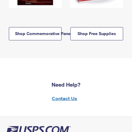
Shop Commemorative Panels
Shop Free Supplies
Need Help?
Contact Us