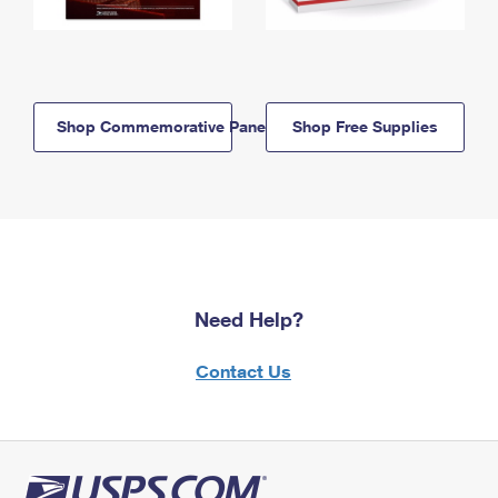
Shop Commemorative Panels
Shop Free Supplies
Need Help?
Contact Us