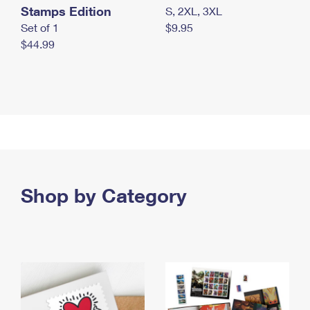
Stamps Edition
S, 2XL, 3XL
Set of 1
$9.95
$44.99
Shop by Category