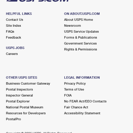
HELPFUL LINKS
ON ABOUT.USPS.COM
Contact Us
About USPS Home
Site Index
Newsroom
FAQs
USPS Service Updates
Feedback
Forms & Publications
Government Services
USPS JOBS
Rights & Permissions
Careers
OTHER USPS SITES
LEGAL INFORMATION
Business Customer Gateway
Privacy Policy
Postal Inspectors
Terms of Use
Inspector General
FOIA
Postal Explorer
No FEAR Act/EEO Contacts
National Postal Museum
Fair Chance Act
Resources for Developers
Accessibility Statement
PostalPro