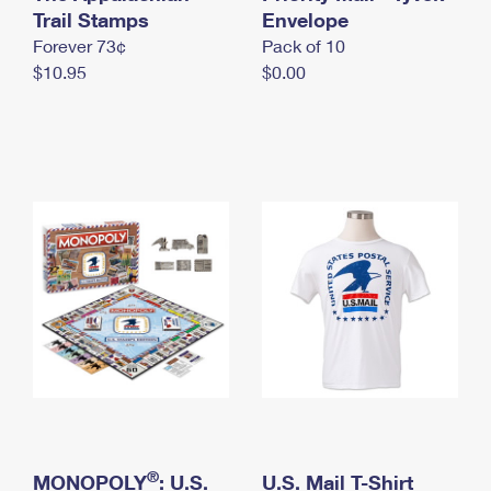
International Business Shipping
Trail Stamps
First-Class Mail International
Envelope
Money Orders
Forever 73¢
Pack of 10
Managing Business Mail
Filing an International Claim
Filing a Claim
$10.95
$0.00
USPS & Web Tools APIs
Requesting an International Refund
Requesting a Refund
Prices
®
MONOPOLY
: U.S.
U.S. Mail T-Shirt