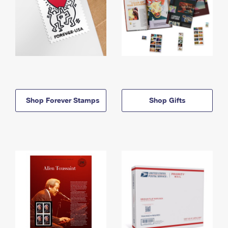
Shop Forever Stamps
Shop Gifts