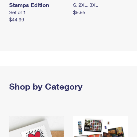
Stamps Edition
S, 2XL, 3XL
Set of 1
$9.95
$44.99
Shop by Category