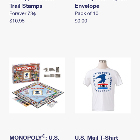
International Business Shipping
Trail Stamps
First-Class Mail International
Envelope
Money Orders
Forever 73¢
Pack of 10
Managing Business Mail
Filing an International Claim
Filing a Claim
$10.95
$0.00
USPS & Web Tools APIs
Requesting an International Refund
Requesting a Refund
Prices
®
MONOPOLY
: U.S.
U.S. Mail T-Shirt