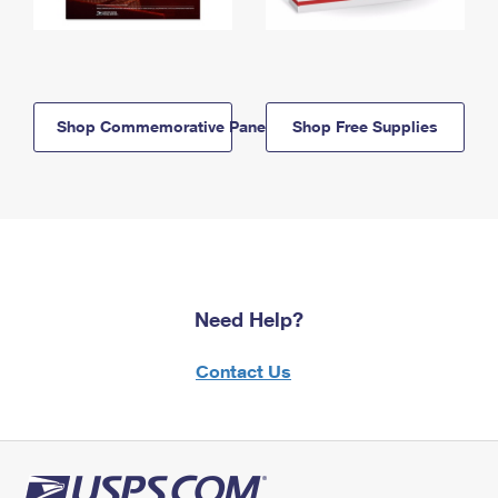
Shop Commemorative Panels
Shop Free Supplies
Need Help?
Contact Us