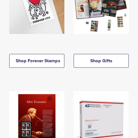
Shop Forever Stamps
Shop Gifts