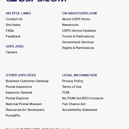
HELPFUL LINKS
ON ABOUT.USPS.COM
Contact Us
About USPS Home
Site Index
Newsroom
FAQs
USPS Service Updates
Feedback
Forms & Publications
Government Services
USPS JOBS
Rights & Permissions
Careers
OTHER USPS SITES
LEGAL INFORMATION
Business Customer Gateway
Privacy Policy
Postal Inspectors
Terms of Use
Inspector General
FOIA
Postal Explorer
No FEAR Act/EEO Contacts
National Postal Museum
Fair Chance Act
Resources for Developers
Accessibility Statement
PostalPro