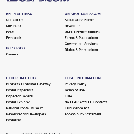
HELPFUL LINKS
ON ABOUT.USPS.COM
Contact Us
About USPS Home
Site Index
Newsroom
FAQs
USPS Service Updates
Feedback
Forms & Publications
Government Services
USPS JOBS
Rights & Permissions
Careers
OTHER USPS SITES
LEGAL INFORMATION
Business Customer Gateway
Privacy Policy
Postal Inspectors
Terms of Use
Inspector General
FOIA
Postal Explorer
No FEAR Act/EEO Contacts
National Postal Museum
Fair Chance Act
Resources for Developers
Accessibility Statement
PostalPro