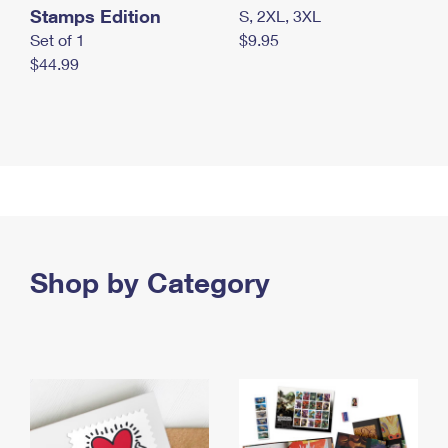
Stamps Edition
S, 2XL, 3XL
Set of 1
$9.95
$44.99
Shop by Category