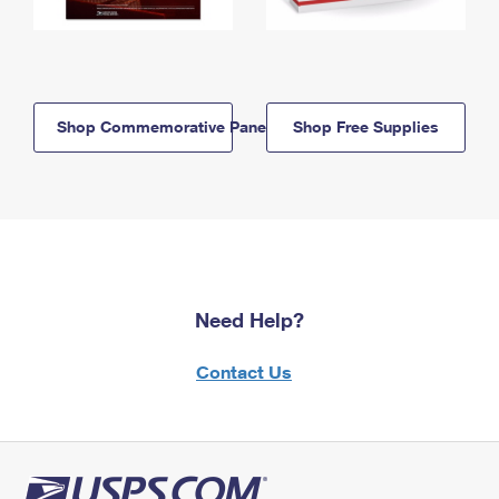
Shop Commemorative Panels
Shop Free Supplies
Need Help?
Contact Us