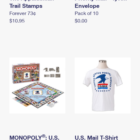
International Business Shipping
Trail Stamps
First-Class Mail International
Envelope
Money Orders
Forever 73¢
Pack of 10
Managing Business Mail
Filing an International Claim
Filing a Claim
$10.95
$0.00
USPS & Web Tools APIs
Requesting an International Refund
Requesting a Refund
Prices
®
MONOPOLY
: U.S.
U.S. Mail T-Shirt