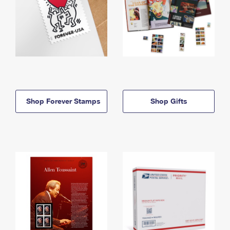
Shop Forever Stamps
Shop Gifts