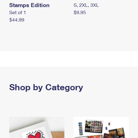
Stamps Edition
S, 2XL, 3XL
Set of 1
$9.95
$44.99
Shop by Category