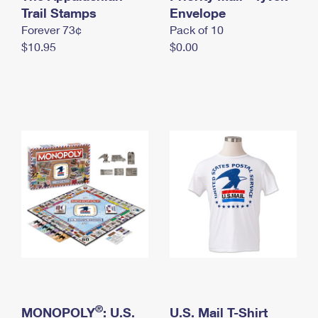
International Business Shipping
Trail Stamps
First-Class Mail International
Envelope
Money Orders
Forever 73¢
Pack of 10
Managing Business Mail
Filing an International Claim
Filing a Claim
$10.95
$0.00
USPS & Web Tools APIs
Requesting an International Refund
Requesting a Refund
Prices
®
MONOPOLY
: U.S.
U.S. Mail T-Shirt