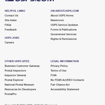
HELPFUL LINKS
ON ABOUT.USPS.COM
Contact Us
About USPS Home
Site Index
Newsroom
FAQs
USPS Service Updates
Feedback
Forms & Publications
Government Services
USPS JOBS
Rights & Permissions
Careers
OTHER USPS SITES
LEGAL INFORMATION
Business Customer Gateway
Privacy Policy
Postal Inspectors
Terms of Use
Inspector General
FOIA
Postal Explorer
No FEAR Act/EEO Contacts
National Postal Museum
Fair Chance Act
Resources for Developers
Accessibility Statement
PostalPro