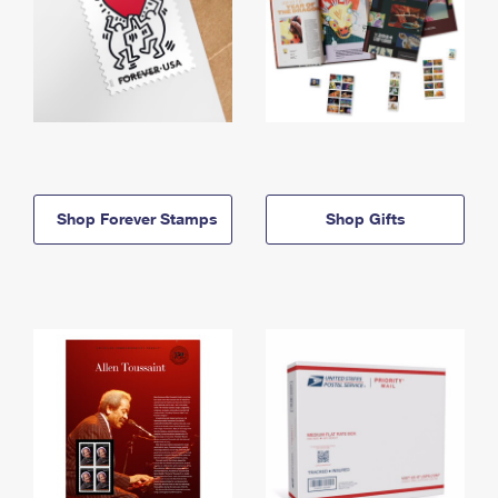
Shop Forever Stamps
Shop Gifts