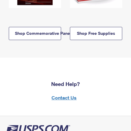
Shop Commemorative Panels
Shop Free Supplies
Need Help?
Contact Us