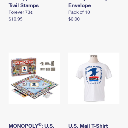
International Business Shipping
Trail Stamps
First-Class Mail International
Envelope
Money Orders
Forever 73¢
Pack of 10
Managing Business Mail
Filing an International Claim
Filing a Claim
$10.95
$0.00
USPS & Web Tools APIs
Requesting an International Refund
Requesting a Refund
Prices
®
MONOPOLY
: U.S.
U.S. Mail T-Shirt