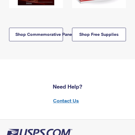
Shop Commemorative Panels
Shop Free Supplies
Need Help?
Contact Us