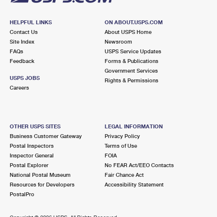
HELPFUL LINKS
ON ABOUT.USPS.COM
Contact Us
About USPS Home
Site Index
Newsroom
FAQs
USPS Service Updates
Feedback
Forms & Publications
Government Services
USPS JOBS
Rights & Permissions
Careers
OTHER USPS SITES
LEGAL INFORMATION
Business Customer Gateway
Privacy Policy
Postal Inspectors
Terms of Use
Inspector General
FOIA
Postal Explorer
No FEAR Act/EEO Contacts
National Postal Museum
Fair Chance Act
Resources for Developers
Accessibility Statement
PostalPro