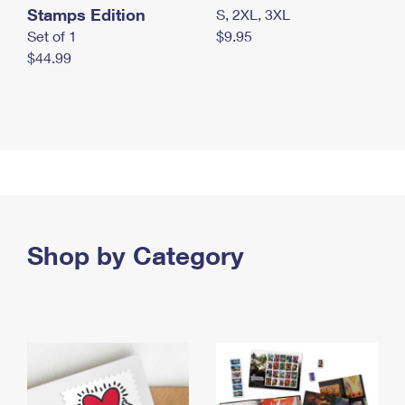
Stamps Edition
S, 2XL, 3XL
Set of 1
$9.95
$44.99
Shop by Category