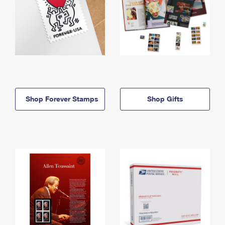
Shop Forever Stamps
Shop Gifts