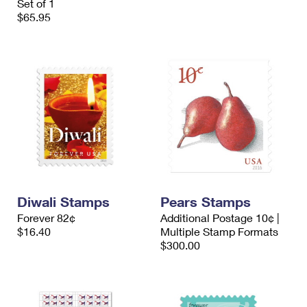
Set of 1
$65.95
Diwali Stamps
Pears Stamps
Forever 82¢
Additional Postage 10¢ |
$16.40
Multiple Stamp Formats
$300.00