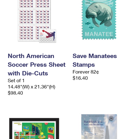
North American
Save Manatees
Soccer Press Sheet
Stamps
Forever 82¢
with Die-Cuts
$16.40
Set of 1
14.48"(W) x 21.36"(H)
$98.40