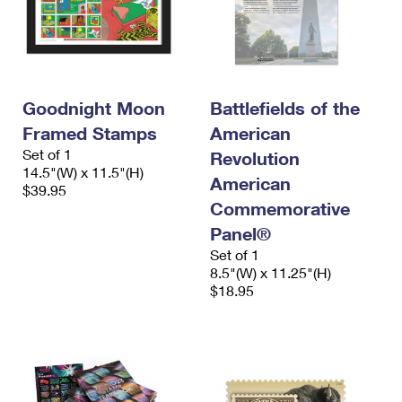
Goodnight Moon
Battlefields of the
Framed Stamps
American
Set of 1
Revolution
14.5"(W) x 11.5"(H)
American
$39.95
Commemorative
Panel®
Set of 1
8.5"(W) x 11.25"(H)
$18.95