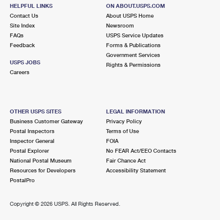
HELPFUL LINKS
ON ABOUT.USPS.COM
Contact Us
About USPS Home
Site Index
Newsroom
FAQs
USPS Service Updates
Feedback
Forms & Publications
Government Services
USPS JOBS
Rights & Permissions
Careers
OTHER USPS SITES
LEGAL INFORMATION
Business Customer Gateway
Privacy Policy
Postal Inspectors
Terms of Use
Inspector General
FOIA
Postal Explorer
No FEAR Act/EEO Contacts
National Postal Museum
Fair Chance Act
Resources for Developers
Accessibility Statement
PostalPro
Copyright ©
2026 USPS. All Rights Reserved.