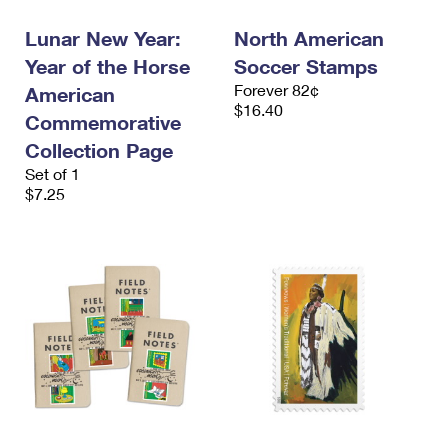
Lunar New Year:
North American
Year of the Horse
Soccer Stamps
Forever 82¢
American
$16.40
Commemorative
Collection Page
Set of 1
$7.25