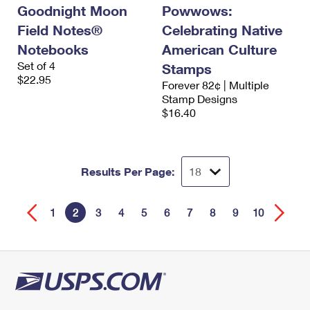
Goodnight Moon
Powwows:
Field Notes®
Celebrating Native
Notebooks
American Culture
Set of 4
Stamps
$22.95
Forever 82¢ | Multiple
Stamp Designs
$16.40
Results Per Page:
1
2
3
4
5
6
7
8
9
10