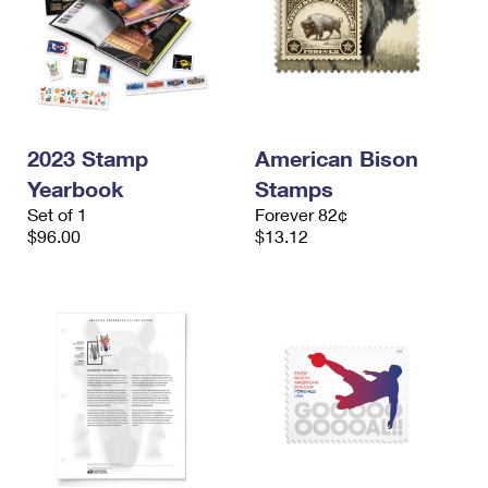
2023 Stamp
American Bison
Yearbook
Stamps
Set of 1
Forever 82¢
$96.00
$13.12