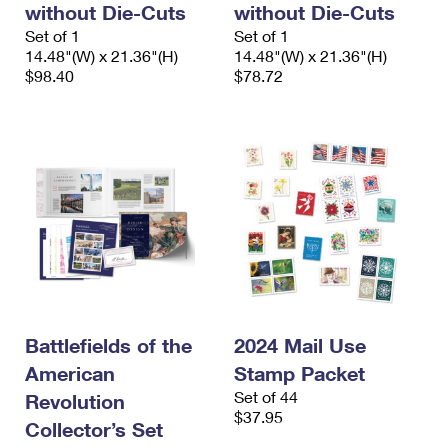
without Die-Cuts
without Die-Cuts
International Business Shipping
First-Class Mail International
Money Orders
Set of 1
Set of 1
Managing Business Mail
14.48"(W) x 21.36"(H)
14.48"(W) x 21.36"(H)
Filing an International Claim
Filing a Claim
$98.40
$78.72
USPS & Web Tools APIs
Requesting an International Refund
Requesting a Refund
Prices
Battlefields of the
2024 Mail Use
American
Stamp Packet
Set of 44
Revolution
$37.95
Collector’s Set