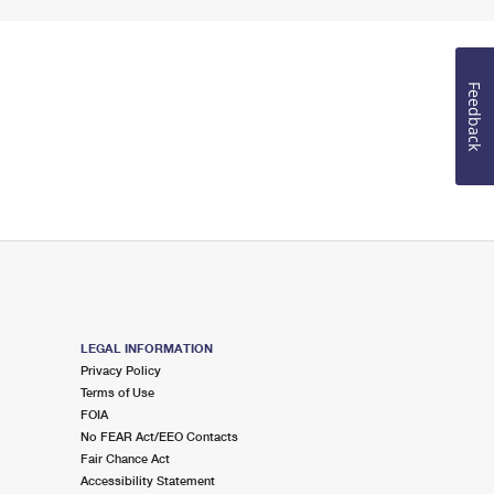
Feedback
LEGAL INFORMATION
Privacy Policy
Terms of Use
FOIA
No FEAR Act/EEO Contacts
Fair Chance Act
Accessibility Statement