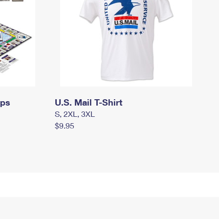
mps
U.S. Mail T-Shirt
S, 2XL, 3XL
$9.95