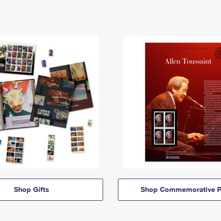
Shop Gifts
Shop Commemorative P