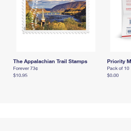
The Appalachian Trail Stamps
Priority M
Forever 73¢
Pack of 10
$10.95
$0.00