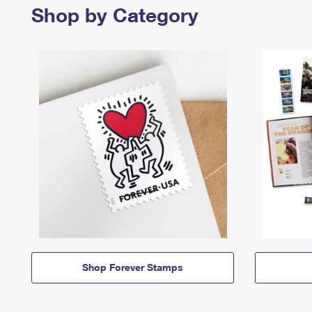
Shop by Category
Shop Forever Stamps