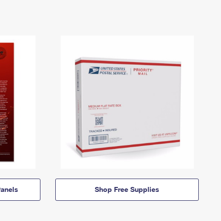
anels
Shop Free Supplies