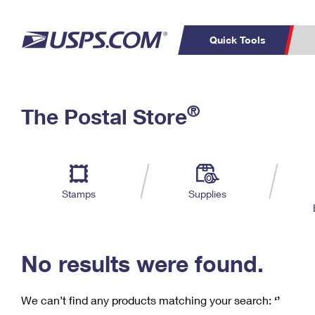
Quick Tools
C
Top Searches
®
The Postal Store
PO BOXES
PASSPORTS
Track a Package
Inf
P
Del
FREE BOXES
L
Stamps
Supplies
P
Schedule a
Calcula
Pickup
No results were found.
We can’t find any products matching your search:
‘’