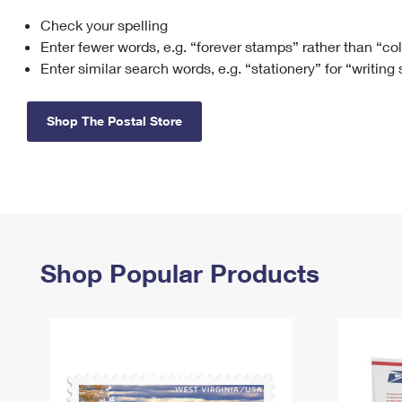
Check your spelling
Change My
Rent/
Address
PO
Enter fewer words, e.g. “forever stamps” rather than “co
Enter similar search words, e.g. “stationery” for “writing
Shop The Postal Store
Shop Popular Products