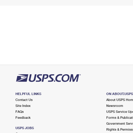
HELPFUL LINKS
ON ABOUT.USP
Contact Us
About USPS Ho
Site Index
Newsroom
FAQs
USPS Service Up
Feedback
Forms & Publicat
Government Serv
USPS JOBS
Rights & Permiss