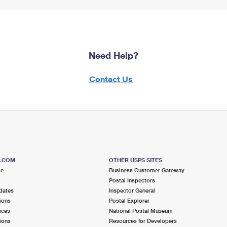
Need Help?
Contact Us
S.COM
OTHER USPS SITES
me
Business Customer Gateway
Postal Inspectors
dates
Inspector General
ions
Postal Explorer
ices
National Postal Museum
ions
Resources for Developers