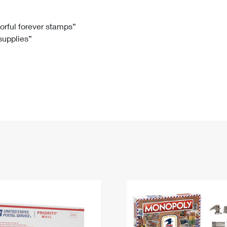
Tracking
Rent or Renew PO Box
Business Supplies
Renew a
Free Boxes
Click-N-Ship
Look Up
 Box
HS Codes
lorful forever stamps”
 supplies”
Transit Time Map