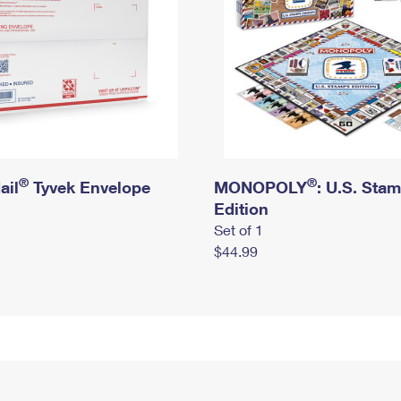
®
®
ail
Tyvek Envelope
MONOPOLY
: U.S. Sta
Edition
Set of 1
$44.99