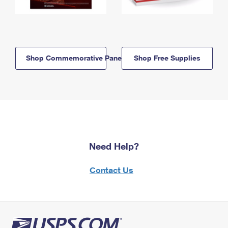
Shop Commemorative Panels
Shop Free Supplies
Need Help?
Contact Us