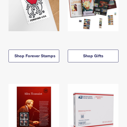
Shop Forever Stamps
Shop Gifts