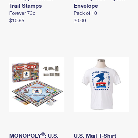
International Business Shipping
Trail Stamps
First-Class Mail International
Envelope
Money Orders
Forever 73¢
Pack of 10
Managing Business Mail
Filing an International Claim
Filing a Claim
$10.95
$0.00
USPS & Web Tools APIs
Requesting an International Refund
Requesting a Refund
Prices
®
MONOPOLY
: U.S.
U.S. Mail T-Shirt