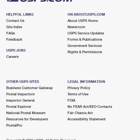
HELPFUL LINKS
ON ABOUT.USPS.COM
Contact Us
About USPS Home
Site Index
Newsroom
FAQs
USPS Service Updates
Feedback
Forms & Publications
Government Services
USPS JOBS
Rights & Permissions
Careers
OTHER USPS SITES
LEGAL INFORMATION
Business Customer Gateway
Privacy Policy
Postal Inspectors
Terms of Use
Inspector General
FOIA
Postal Explorer
No FEAR Act/EEO Contacts
National Postal Museum
Fair Chance Act
Resources for Developers
Accessibility Statement
PostalPro