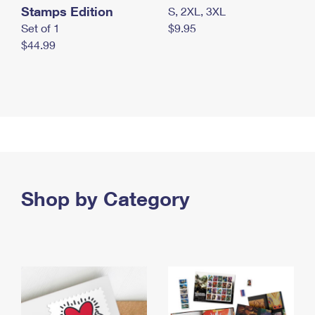
Stamps Edition
S, 2XL, 3XL
Set of 1
$9.95
$44.99
Shop by Category