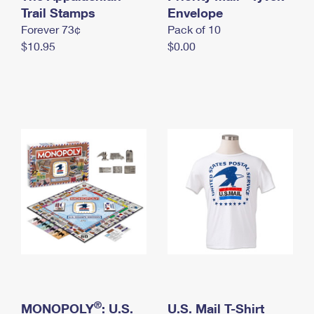
International Business Shipping
Trail Stamps
First-Class Mail International
Envelope
Money Orders
Forever 73¢
Pack of 10
Managing Business Mail
Filing an International Claim
Filing a Claim
$10.95
$0.00
USPS & Web Tools APIs
Requesting an International Refund
Requesting a Refund
Prices
®
MONOPOLY
: U.S.
U.S. Mail T-Shirt