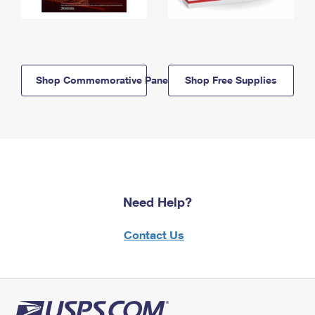
Shop Commemorative Panels
Shop Free Supplies
Need Help?
Contact Us