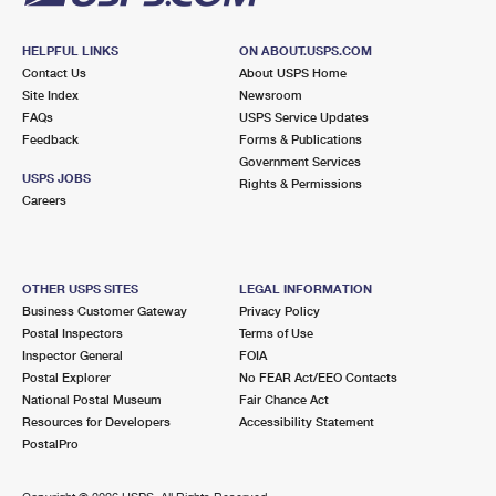
HELPFUL LINKS
ON ABOUT.USPS.COM
Contact Us
About USPS Home
Site Index
Newsroom
FAQs
USPS Service Updates
Feedback
Forms & Publications
Government Services
USPS JOBS
Rights & Permissions
Careers
OTHER USPS SITES
LEGAL INFORMATION
Business Customer Gateway
Privacy Policy
Postal Inspectors
Terms of Use
Inspector General
FOIA
Postal Explorer
No FEAR Act/EEO Contacts
National Postal Museum
Fair Chance Act
Resources for Developers
Accessibility Statement
PostalPro