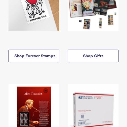
Shop Forever Stamps
Shop Gifts