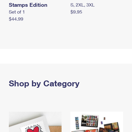
Stamps Edition
S, 2XL, 3XL
Set of 1
$9.95
$44.99
Shop by Category