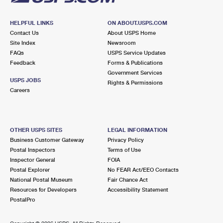
HELPFUL LINKS
ON ABOUT.USPS.COM
Contact Us
About USPS Home
Site Index
Newsroom
FAQs
USPS Service Updates
Feedback
Forms & Publications
Government Services
USPS JOBS
Rights & Permissions
Careers
OTHER USPS SITES
LEGAL INFORMATION
Business Customer Gateway
Privacy Policy
Postal Inspectors
Terms of Use
Inspector General
FOIA
Postal Explorer
No FEAR Act/EEO Contacts
National Postal Museum
Fair Chance Act
Resources for Developers
Accessibility Statement
PostalPro