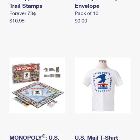
International Business Shipping
Trail Stamps
First-Class Mail International
Envelope
Money Orders
Forever 73¢
Pack of 10
Managing Business Mail
Filing an International Claim
Filing a Claim
$10.95
$0.00
USPS & Web Tools APIs
Requesting an International Refund
Requesting a Refund
Prices
®
MONOPOLY
: U.S.
U.S. Mail T-Shirt