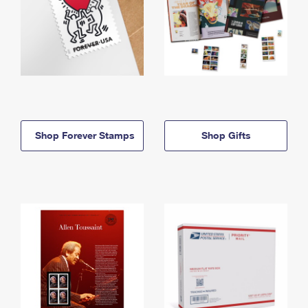
Shop Forever Stamps
Shop Gifts