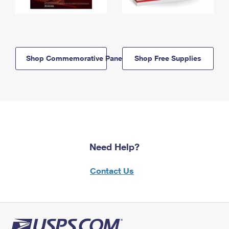
Shop Commemorative Panels
Shop Free Supplies
Need Help?
Contact Us