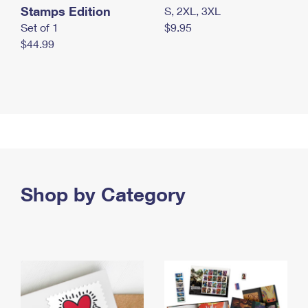
Stamps Edition
S, 2XL, 3XL
Set of 1
$9.95
$44.99
Shop by Category