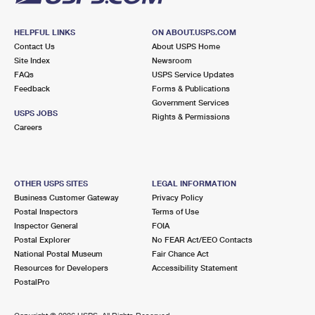
HELPFUL LINKS
ON ABOUT.USPS.COM
Contact Us
About USPS Home
Site Index
Newsroom
FAQs
USPS Service Updates
Feedback
Forms & Publications
Government Services
USPS JOBS
Rights & Permissions
Careers
OTHER USPS SITES
LEGAL INFORMATION
Business Customer Gateway
Privacy Policy
Postal Inspectors
Terms of Use
Inspector General
FOIA
Postal Explorer
No FEAR Act/EEO Contacts
National Postal Museum
Fair Chance Act
Resources for Developers
Accessibility Statement
PostalPro