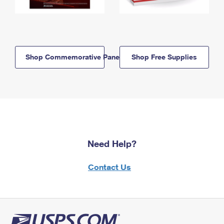
Shop Commemorative Panels
Shop Free Supplies
Need Help?
Contact Us