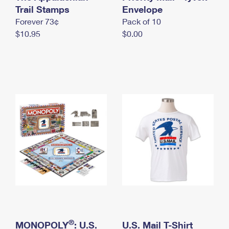
International Business Shipping
Trail Stamps
First-Class Mail International
Envelope
Money Orders
Forever 73¢
Pack of 10
Managing Business Mail
Filing an International Claim
Filing a Claim
$10.95
$0.00
USPS & Web Tools APIs
Requesting an International Refund
Requesting a Refund
Prices
®
MONOPOLY
: U.S.
U.S. Mail T-Shirt