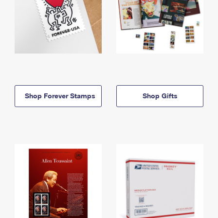
Shop Forever Stamps
Shop Gifts