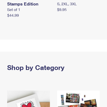
Stamps Edition
S, 2XL, 3XL
Set of 1
$9.95
$44.99
Shop by Category