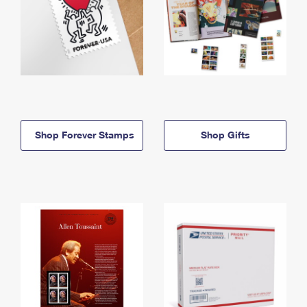
Shop Forever Stamps
Shop Gifts