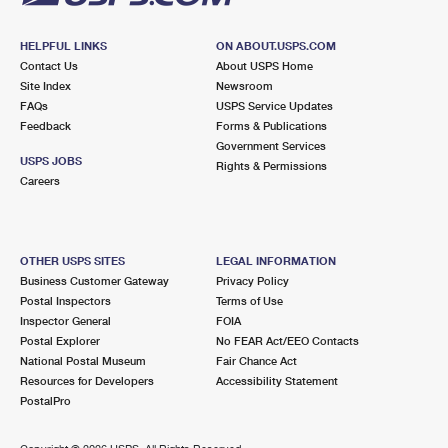
HELPFUL LINKS
ON ABOUT.USPS.COM
Contact Us
About USPS Home
Site Index
Newsroom
FAQs
USPS Service Updates
Feedback
Forms & Publications
Government Services
USPS JOBS
Rights & Permissions
Careers
OTHER USPS SITES
LEGAL INFORMATION
Business Customer Gateway
Privacy Policy
Postal Inspectors
Terms of Use
Inspector General
FOIA
Postal Explorer
No FEAR Act/EEO Contacts
National Postal Museum
Fair Chance Act
Resources for Developers
Accessibility Statement
PostalPro