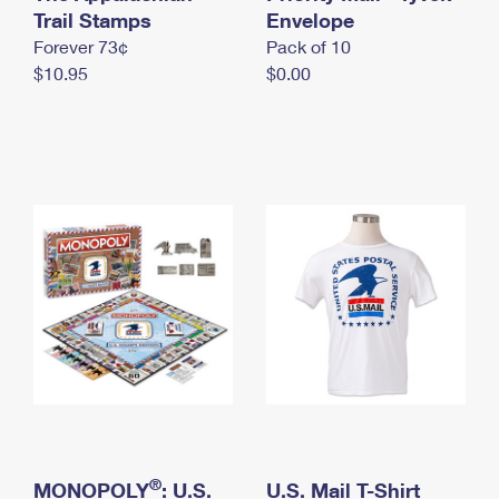
International Business Shipping
Trail Stamps
First-Class Mail International
Envelope
Money Orders
Forever 73¢
Pack of 10
Managing Business Mail
Filing an International Claim
Filing a Claim
$10.95
$0.00
USPS & Web Tools APIs
Requesting an International Refund
Requesting a Refund
Prices
®
MONOPOLY
: U.S.
U.S. Mail T-Shirt