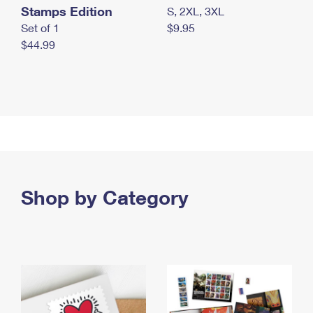
Stamps Edition
S, 2XL, 3XL
Set of 1
$9.95
$44.99
Shop by Category