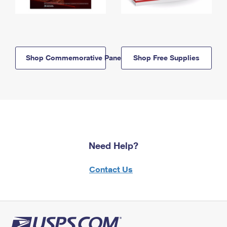
Shop Commemorative Panels
Shop Free Supplies
Need Help?
Contact Us