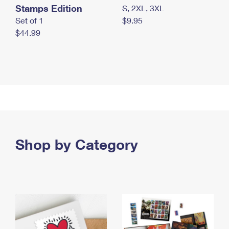
Stamps Edition
S, 2XL, 3XL
Set of 1
$9.95
$44.99
Shop by Category