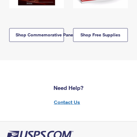
Shop Commemorative Panels
Shop Free Supplies
Need Help?
Contact Us