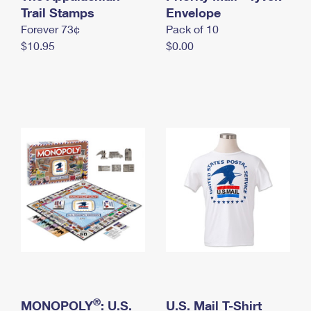
International Business Shipping
Trail Stamps
First-Class Mail International
Envelope
Money Orders
Forever 73¢
Pack of 10
Managing Business Mail
Filing an International Claim
Filing a Claim
$10.95
$0.00
USPS & Web Tools APIs
Requesting an International Refund
Requesting a Refund
Prices
®
MONOPOLY
: U.S.
U.S. Mail T-Shirt