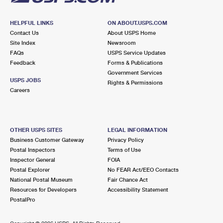
HELPFUL LINKS
ON ABOUT.USPS.COM
Contact Us
About USPS Home
Site Index
Newsroom
FAQs
USPS Service Updates
Feedback
Forms & Publications
Government Services
USPS JOBS
Rights & Permissions
Careers
OTHER USPS SITES
LEGAL INFORMATION
Business Customer Gateway
Privacy Policy
Postal Inspectors
Terms of Use
Inspector General
FOIA
Postal Explorer
No FEAR Act/EEO Contacts
National Postal Museum
Fair Chance Act
Resources for Developers
Accessibility Statement
PostalPro