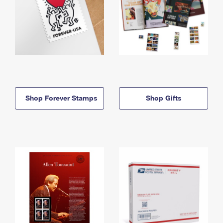
Shop Forever Stamps
Shop Gifts