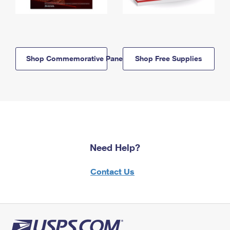
Shop Commemorative Panels
Shop Free Supplies
Need Help?
Contact Us