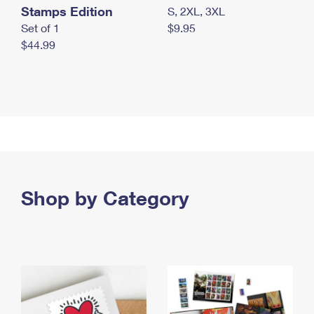
Stamps Edition
S, 2XL, 3XL
Set of 1
$9.95
$44.99
Shop by Category