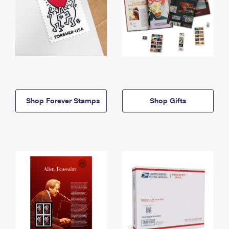
Shop Forever Stamps
Shop Gifts