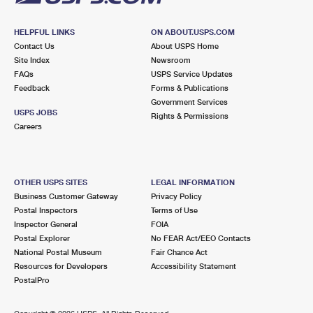
HELPFUL LINKS
ON ABOUT.USPS.COM
Contact Us
About USPS Home
Site Index
Newsroom
FAQs
USPS Service Updates
Feedback
Forms & Publications
Government Services
USPS JOBS
Rights & Permissions
Careers
OTHER USPS SITES
LEGAL INFORMATION
Business Customer Gateway
Privacy Policy
Postal Inspectors
Terms of Use
Inspector General
FOIA
Postal Explorer
No FEAR Act/EEO Contacts
National Postal Museum
Fair Chance Act
Resources for Developers
Accessibility Statement
PostalPro