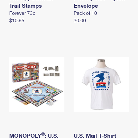
International Business Shipping
Trail Stamps
First-Class Mail International
Envelope
Money Orders
Forever 73¢
Pack of 10
Managing Business Mail
Filing an International Claim
Filing a Claim
$10.95
$0.00
USPS & Web Tools APIs
Requesting an International Refund
Requesting a Refund
Prices
®
MONOPOLY
: U.S.
U.S. Mail T-Shirt