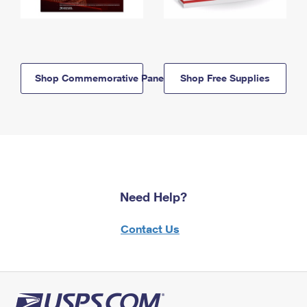
Shop Commemorative Panels
Shop Free Supplies
Need Help?
Contact Us