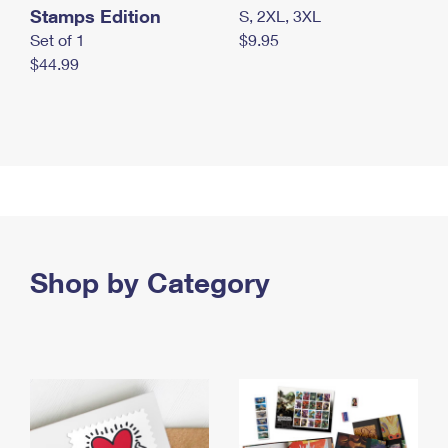
Stamps Edition
S, 2XL, 3XL
Set of 1
$9.95
$44.99
Shop by Category