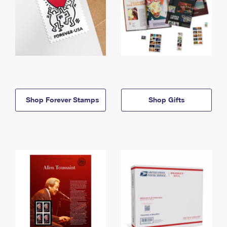
Shop Forever Stamps
Shop Gifts