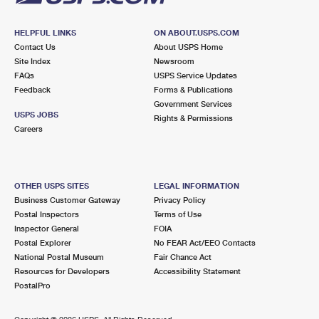
HELPFUL LINKS
ON ABOUT.USPS.COM
Contact Us
About USPS Home
Site Index
Newsroom
FAQs
USPS Service Updates
Feedback
Forms & Publications
Government Services
USPS JOBS
Rights & Permissions
Careers
OTHER USPS SITES
LEGAL INFORMATION
Business Customer Gateway
Privacy Policy
Postal Inspectors
Terms of Use
Inspector General
FOIA
Postal Explorer
No FEAR Act/EEO Contacts
National Postal Museum
Fair Chance Act
Resources for Developers
Accessibility Statement
PostalPro