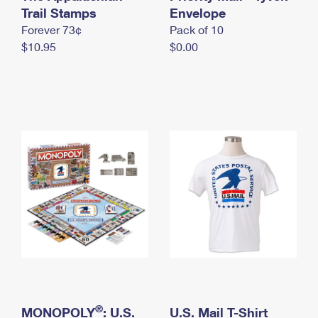
International Business Shipping
Trail Stamps
First-Class Mail International
Envelope
Money Orders
Forever 73¢
Pack of 10
Managing Business Mail
Filing an International Claim
Filing a Claim
$10.95
$0.00
USPS & Web Tools APIs
Requesting an International Refund
Requesting a Refund
Prices
®
MONOPOLY
: U.S.
U.S. Mail T-Shirt