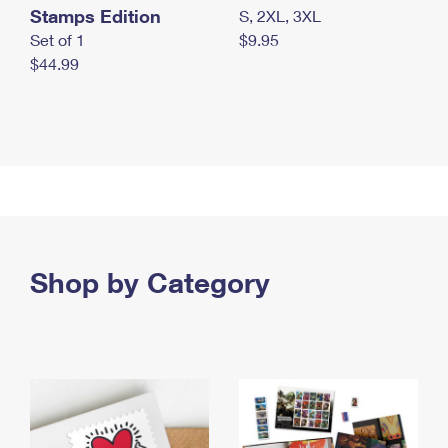
Stamps Edition
S, 2XL, 3XL
Set of 1
$9.95
$44.99
Shop by Category