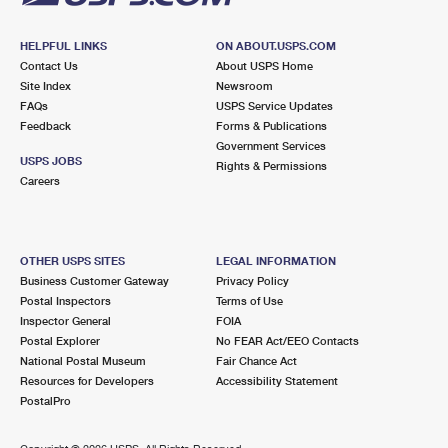
HELPFUL LINKS
ON ABOUT.USPS.COM
Contact Us
About USPS Home
Site Index
Newsroom
FAQs
USPS Service Updates
Feedback
Forms & Publications
Government Services
USPS JOBS
Rights & Permissions
Careers
OTHER USPS SITES
LEGAL INFORMATION
Business Customer Gateway
Privacy Policy
Postal Inspectors
Terms of Use
Inspector General
FOIA
Postal Explorer
No FEAR Act/EEO Contacts
National Postal Museum
Fair Chance Act
Resources for Developers
Accessibility Statement
PostalPro