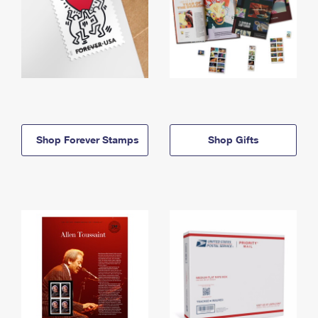
Shop Forever Stamps
Shop Gifts