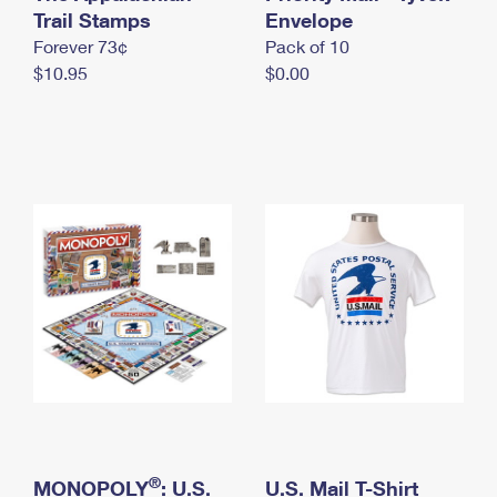
International Business Shipping
Trail Stamps
First-Class Mail International
Envelope
Money Orders
Forever 73¢
Pack of 10
Managing Business Mail
Filing an International Claim
Filing a Claim
$10.95
$0.00
USPS & Web Tools APIs
Requesting an International Refund
Requesting a Refund
Prices
®
MONOPOLY
: U.S.
U.S. Mail T-Shirt