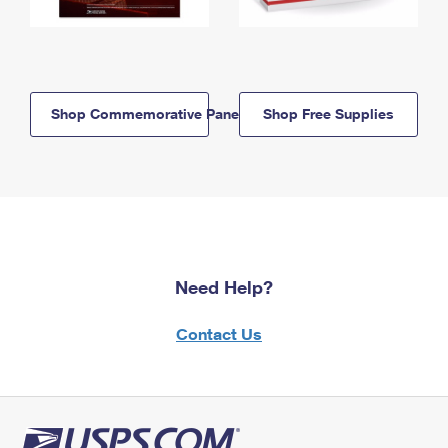
Shop Commemorative Panels
Shop Free Supplies
Need Help?
Contact Us