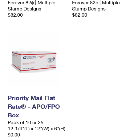
Forever 82¢ | Multiple
Forever 82¢ | Multiple
International Business Shipping
First-Class Mail International
Money Orders
Stamp Designs
Stamp Designs
$82.00
$82.00
Managing Business Mail
Filing an International Claim
Filing a Claim
USPS & Web Tools APIs
Requesting an International Refund
Requesting a Refund
Prices
Priority Mail Flat
Rate® - APO/FPO
Box
Pack of 10 or 25
12-1/4"(L) x 12"(W) x 6"(H)
$0.00