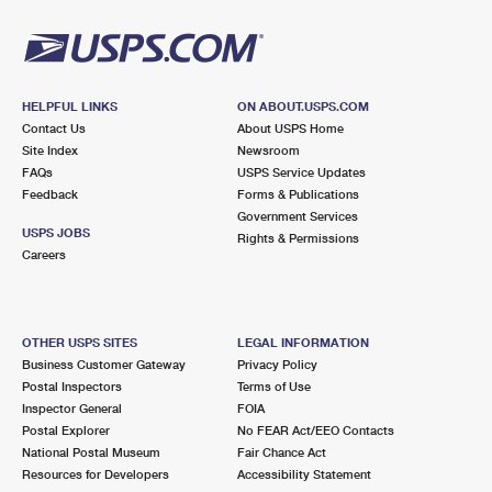
HELPFUL LINKS
ON ABOUT.USPS.COM
Contact Us
About USPS Home
Site Index
Newsroom
FAQs
USPS Service Updates
Feedback
Forms & Publications
Government Services
USPS JOBS
Rights & Permissions
Careers
OTHER USPS SITES
LEGAL INFORMATION
Business Customer Gateway
Privacy Policy
Postal Inspectors
Terms of Use
Inspector General
FOIA
Postal Explorer
No FEAR Act/EEO Contacts
National Postal Museum
Fair Chance Act
Resources for Developers
Accessibility Statement