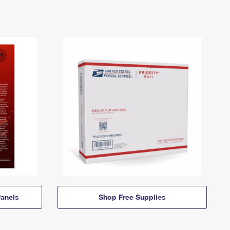
anels
Shop Free Supplies