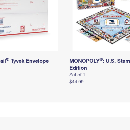
®
®
ail
Tyvek Envelope
MONOPOLY
: U.S. Sta
Edition
Set of 1
$44.99