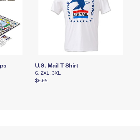
mps
U.S. Mail T-Shirt
S, 2XL, 3XL
$9.95