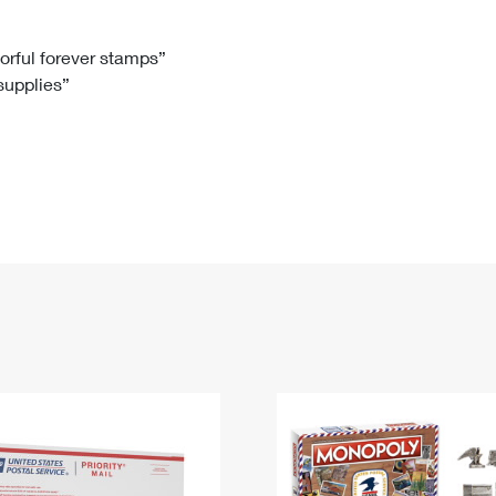
Tracking
Rent or Renew PO Box
Business Supplies
Renew a
Free Boxes
Click-N-Ship
Look Up
 Box
HS Codes
lorful forever stamps”
 supplies”
Transit Time Map