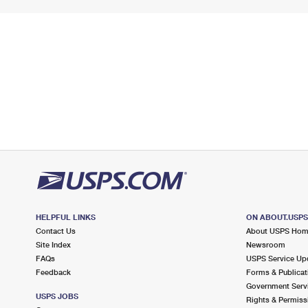
HELPFUL LINKS
ON ABOUT.USP
Contact Us
About USPS Ho
Site Index
Newsroom
FAQs
USPS Service Up
Feedback
Forms & Publicat
Government Serv
USPS JOBS
Rights & Permiss