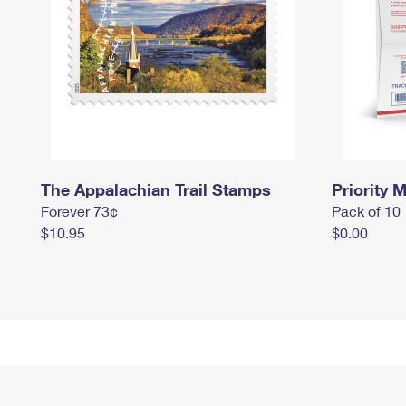
The Appalachian Trail Stamps
Priority M
Forever 73¢
Pack of 10
$10.95
$0.00