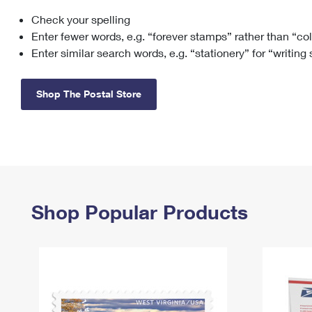
Check your spelling
Change My
Rent/
Address
PO
Enter fewer words, e.g. “forever stamps” rather than “co
Enter similar search words, e.g. “stationery” for “writing
Shop The Postal Store
Shop Popular Products