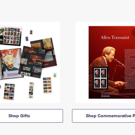
Shop Gifts
Shop Commemorative P