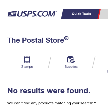
Quick Tools
C
Top Searches
®
The Postal Store
PO BOXES
PASSPORTS
Track a Package
Inf
P
Del
FREE BOXES
L
Stamps
Supplies
P
Schedule a
Calcula
Pickup
No results were found.
We can’t find any products matching your search:
‘’