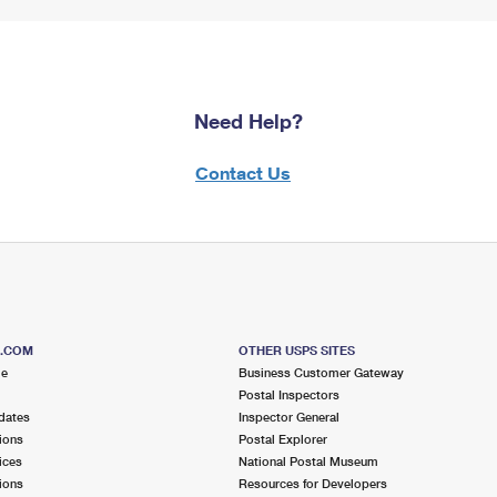
Need Help?
Contact Us
S.COM
OTHER USPS SITES
me
Business Customer Gateway
Postal Inspectors
dates
Inspector General
ions
Postal Explorer
ices
National Postal Museum
ions
Resources for Developers