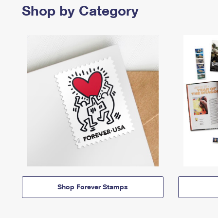
Shop by Category
Shop Forever Stamps