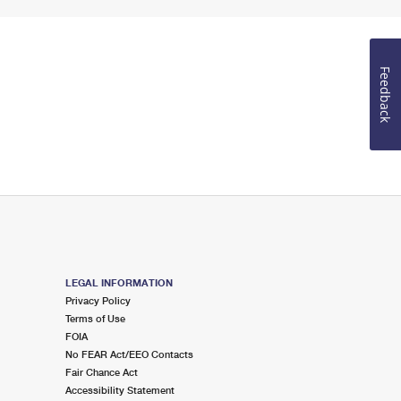
Feedback
LEGAL INFORMATION
Privacy Policy
Terms of Use
FOIA
No FEAR Act/EEO Contacts
Fair Chance Act
Accessibility Statement