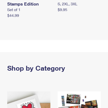
Stamps Edition
S, 2XL, 3XL
Set of 1
$9.95
$44.99
Shop by Category