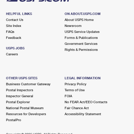
HELPFUL LINKS
ON ABOUT.USPS.COM
Contact Us
About USPS Home
Site Index
Newsroom
FAQs
USPS Service Updates
Feedback
Forms & Publications
Government Services
USPS JOBS
Rights & Permissions
Careers
OTHER USPS SITES
LEGAL INFORMATION
Business Customer Gateway
Privacy Policy
Postal Inspectors
Terms of Use
Inspector General
FOIA
Postal Explorer
No FEAR Act/EEO Contacts
National Postal Museum
Fair Chance Act
Resources for Developers
Accessibility Statement
PostalPro