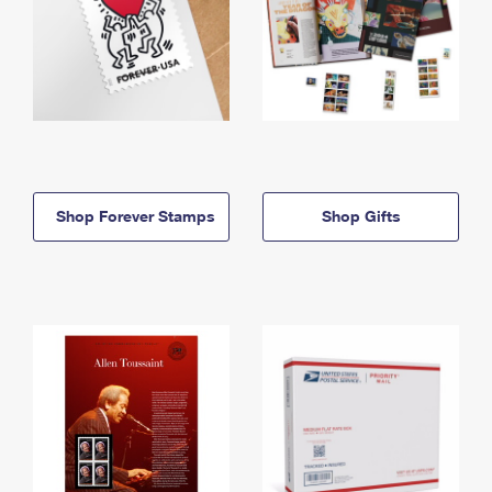
Shop Forever Stamps
Shop Gifts