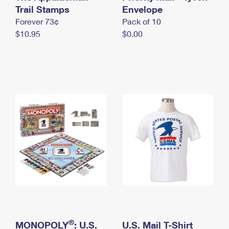
International Business Shipping
Trail Stamps
First-Class Mail International
Envelope
Money Orders
Forever 73¢
Pack of 10
Managing Business Mail
Filing an International Claim
Filing a Claim
$10.95
$0.00
USPS & Web Tools APIs
Requesting an International Refund
Requesting a Refund
Prices
®
MONOPOLY
: U.S.
U.S. Mail T-Shirt