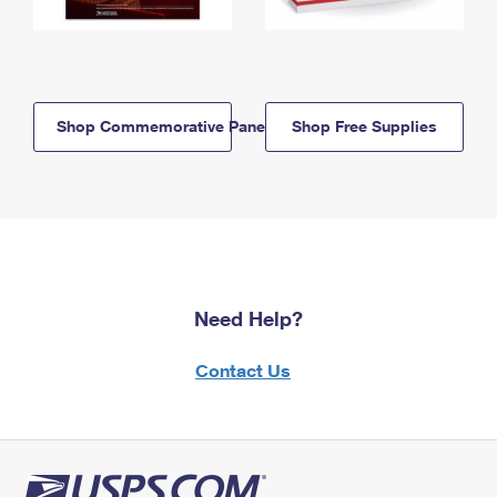
Shop Commemorative Panels
Shop Free Supplies
Need Help?
Contact Us