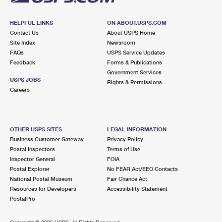
HELPFUL LINKS
ON ABOUT.USPS.COM
Contact Us
About USPS Home
Site Index
Newsroom
FAQs
USPS Service Updates
Feedback
Forms & Publications
Government Services
USPS JOBS
Rights & Permissions
Careers
OTHER USPS SITES
LEGAL INFORMATION
Business Customer Gateway
Privacy Policy
Postal Inspectors
Terms of Use
Inspector General
FOIA
Postal Explorer
No FEAR Act/EEO Contacts
National Postal Museum
Fair Chance Act
Resources for Developers
Accessibility Statement
PostalPro