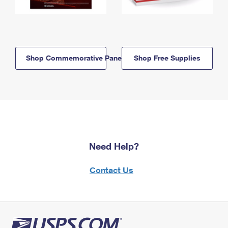
Shop Commemorative Panels
Shop Free Supplies
Need Help?
Contact Us