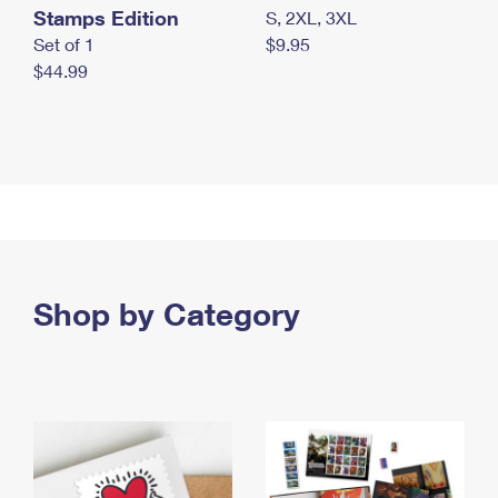
Stamps Edition
S, 2XL, 3XL
Set of 1
$9.95
$44.99
Shop by Category