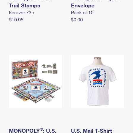
International Business Shipping
Trail Stamps
First-Class Mail International
Envelope
Money Orders
Forever 73¢
Pack of 10
Managing Business Mail
Filing an International Claim
Filing a Claim
$10.95
$0.00
USPS & Web Tools APIs
Requesting an International Refund
Requesting a Refund
Prices
®
MONOPOLY
: U.S.
U.S. Mail T-Shirt