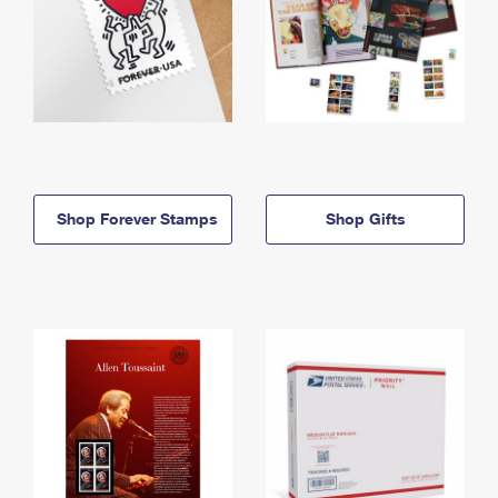
Shop Forever Stamps
Shop Gifts