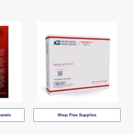
anels
Shop Free Supplies