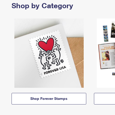
Shop by Category
Shop Forever Stamps