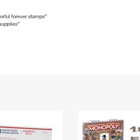
Tracking
Rent or Renew PO Box
Business Supplies
Renew a
Free Boxes
Click-N-Ship
Look Up
 Box
HS Codes
lorful forever stamps”
 supplies”
Transit Time Map