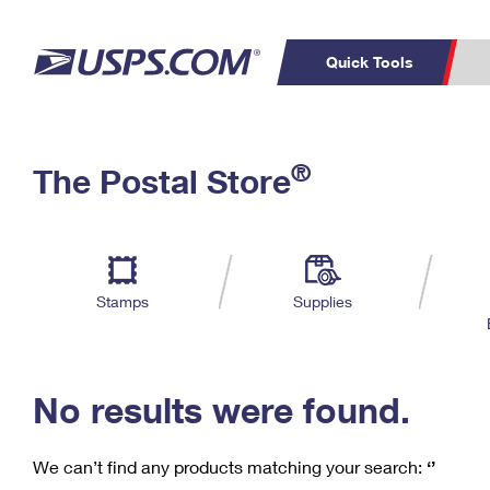
Quick Tools
C
Top Searches
®
The Postal Store
PO BOXES
PASSPORTS
Track a Package
Inf
P
Del
FREE BOXES
L
Stamps
Supplies
P
Schedule a
Calcula
Pickup
No results were found.
We can’t find any products matching your search:
‘’