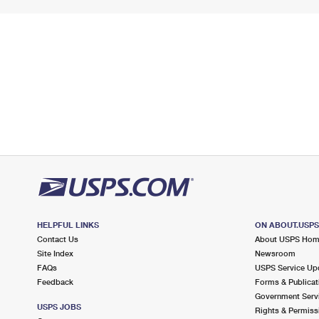
HELPFUL LINKS
ON ABOUT.USP
Contact Us
About USPS Ho
Site Index
Newsroom
FAQs
USPS Service Up
Feedback
Forms & Publicat
Government Serv
USPS JOBS
Rights & Permiss