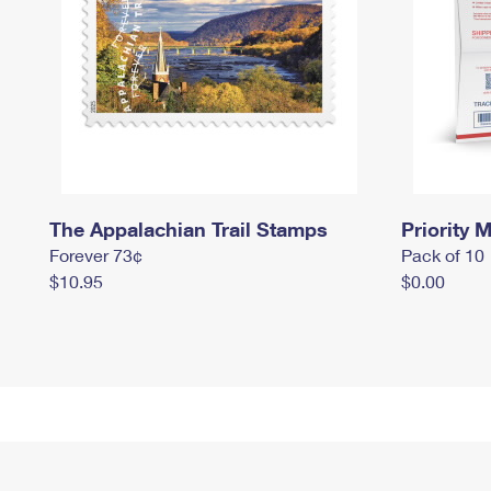
The Appalachian Trail Stamps
Priority M
Forever 73¢
Pack of 10
$10.95
$0.00