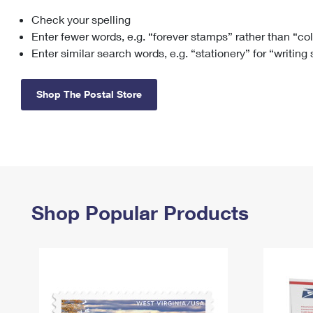
Check your spelling
Change My
Rent/
Address
PO
Enter fewer words, e.g. “forever stamps” rather than “co
Enter similar search words, e.g. “stationery” for “writing
Shop The Postal Store
Shop Popular Products