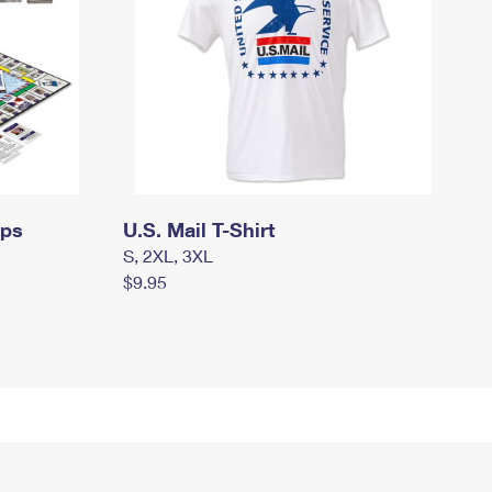
mps
U.S. Mail T-Shirt
S, 2XL, 3XL
$9.95