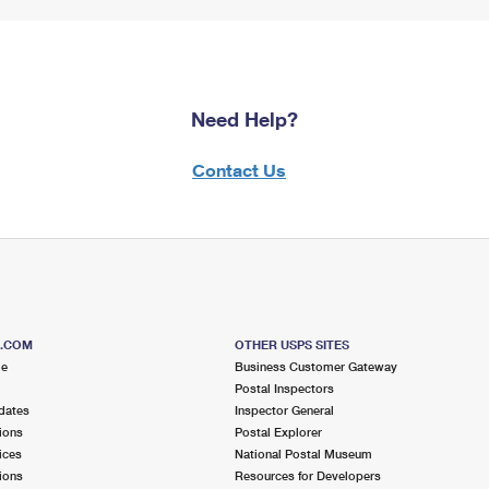
Need Help?
Contact Us
S.COM
OTHER USPS SITES
me
Business Customer Gateway
Postal Inspectors
dates
Inspector General
ions
Postal Explorer
ices
National Postal Museum
ions
Resources for Developers