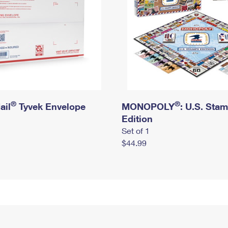
®
®
ail
Tyvek Envelope
MONOPOLY
: U.S. Sta
Edition
Set of 1
$44.99