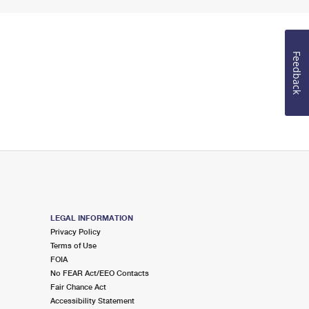
Feedback
LEGAL INFORMATION
Privacy Policy
Terms of Use
FOIA
No FEAR Act/EEO Contacts
Fair Chance Act
Accessibility Statement