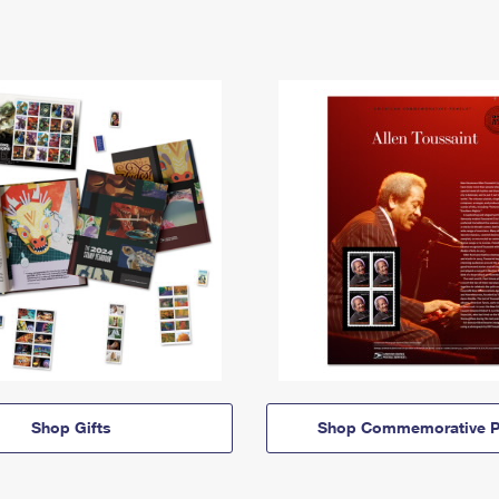
Shop Gifts
Shop Commemorative P