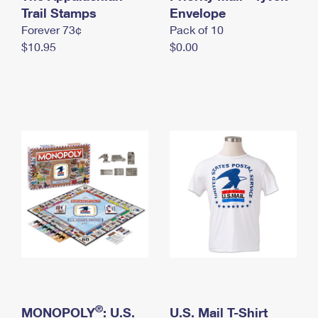
International Business Shipping
Trail Stamps
First-Class Mail International
Envelope
Money Orders
Forever 73¢
Pack of 10
Managing Business Mail
Filing an International Claim
Filing a Claim
$10.95
$0.00
USPS & Web Tools APIs
Requesting an International Refund
Requesting a Refund
Prices
®
MONOPOLY
: U.S.
U.S. Mail T-Shirt