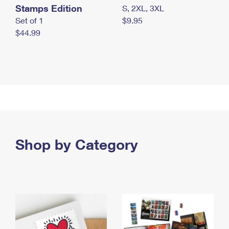
Stamps Edition
S, 2XL, 3XL
Set of 1
$9.95
$44.99
Shop by Category