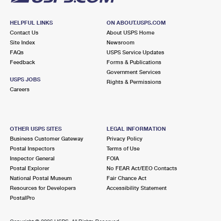
HELPFUL LINKS
ON ABOUT.USPS.COM
Contact Us
About USPS Home
Site Index
Newsroom
FAQs
USPS Service Updates
Feedback
Forms & Publications
Government Services
USPS JOBS
Rights & Permissions
Careers
OTHER USPS SITES
LEGAL INFORMATION
Business Customer Gateway
Privacy Policy
Postal Inspectors
Terms of Use
Inspector General
FOIA
Postal Explorer
No FEAR Act/EEO Contacts
National Postal Museum
Fair Chance Act
Resources for Developers
Accessibility Statement
PostalPro