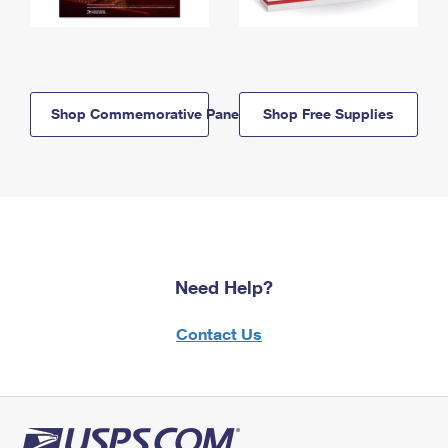
Shop Commemorative Panels
Shop Free Supplies
Need Help?
Contact Us