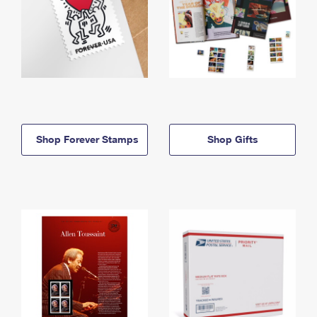
Shop Forever Stamps
Shop Gifts