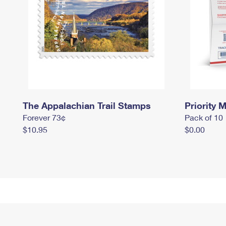
The Appalachian Trail Stamps
Priority M
Forever 73¢
Pack of 10
$10.95
$0.00