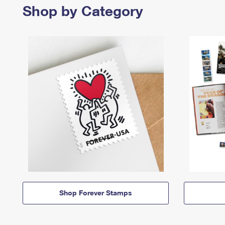
Shop by Category
Shop Forever Stamps