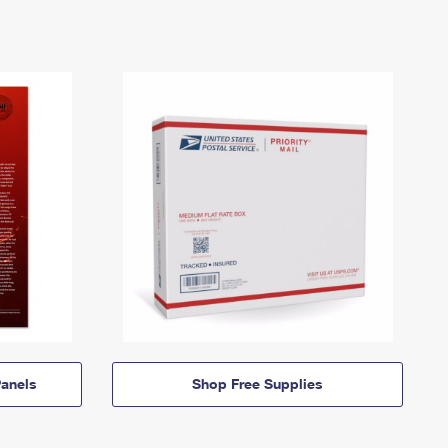
anels
Shop Free Supplies