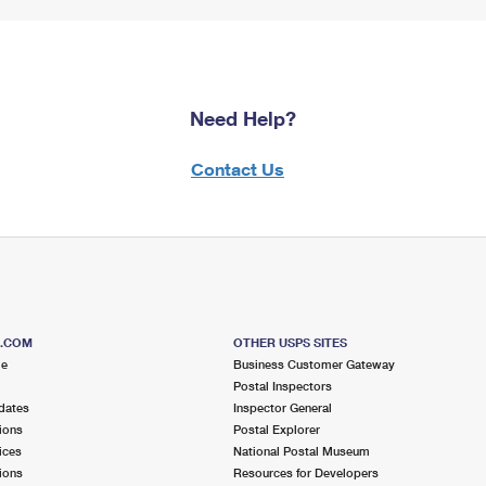
Need Help?
Contact Us
S.COM
OTHER USPS SITES
me
Business Customer Gateway
Postal Inspectors
dates
Inspector General
ions
Postal Explorer
ices
National Postal Museum
ions
Resources for Developers