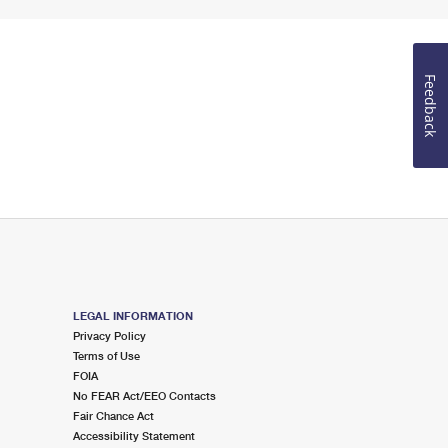
Feedback
LEGAL INFORMATION
Privacy Policy
Terms of Use
FOIA
No FEAR Act/EEO Contacts
Fair Chance Act
Accessibility Statement