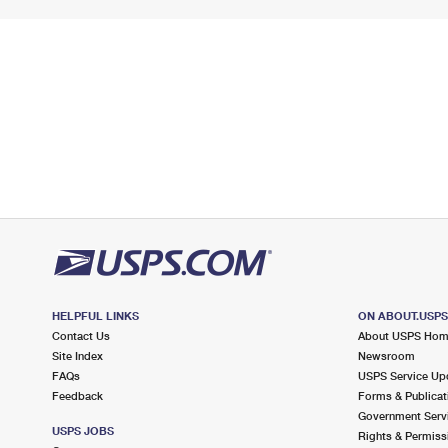
HELPFUL LINKS
ON ABOUT.USP
Contact Us
About USPS Ho
Site Index
Newsroom
FAQs
USPS Service Up
Feedback
Forms & Publicat
Government Serv
USPS JOBS
Rights & Permiss