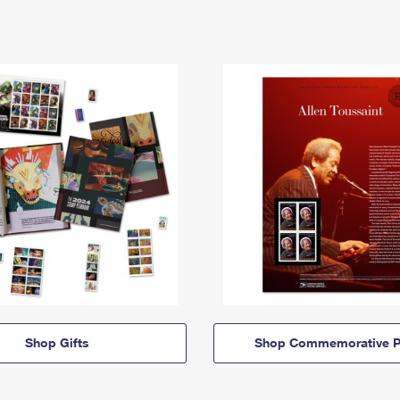
Shop Gifts
Shop Commemorative P