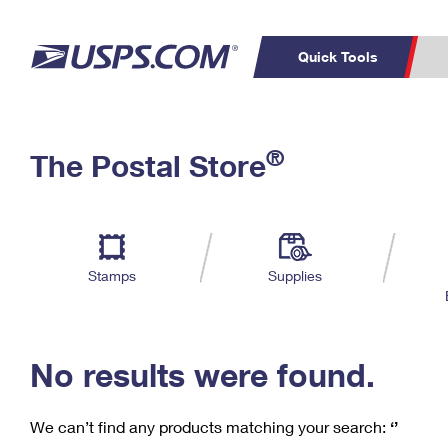
Quick Tools
C
Top Searches
®
The Postal Store
PO BOXES
PASSPORTS
Track a Package
Inf
P
Del
FREE BOXES
L
Stamps
Supplies
P
Schedule a
Calcula
Pickup
No results were found.
We can’t find any products matching your search:
‘’