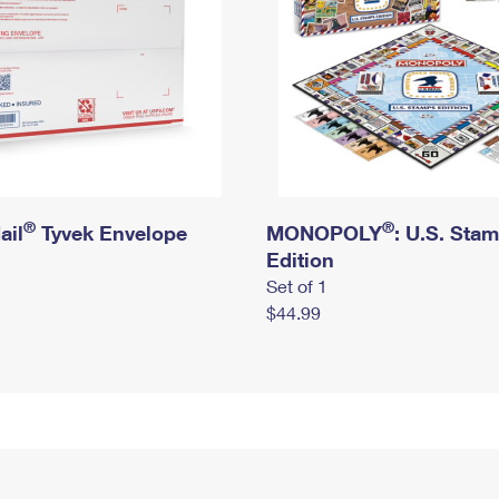
®
®
ail
Tyvek Envelope
MONOPOLY
: U.S. Sta
Edition
Set of 1
$44.99