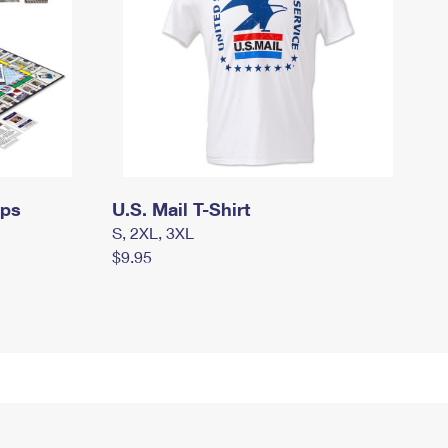
mps
U.S. Mail T-Shirt
S, 2XL, 3XL
$9.95