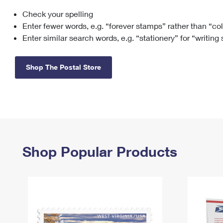
Check your spelling
Change My
Rent/
Address
PO
Enter fewer words, e.g. “forever stamps” rather than “co
Enter similar search words, e.g. “stationery” for “writing
Shop The Postal Store
Shop Popular Products