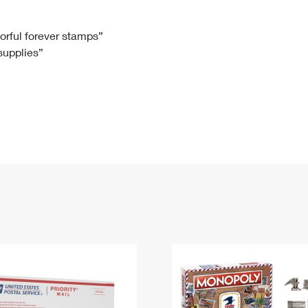
Tracking
Rent or Renew PO Box
Business Supplies
Renew a
Free Boxes
Click-N-Ship
Look Up
 Box
HS Codes
lorful forever stamps”
 supplies”
Transit Time Map