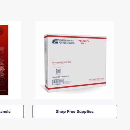
anels
Shop Free Supplies