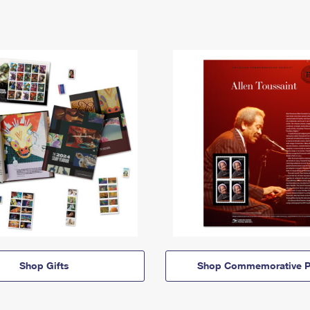
Shop Gifts
Shop Commemorative P