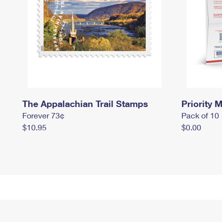
The Appalachian Trail Stamps
Priority M
Forever 73¢
Pack of 10
$10.95
$0.00