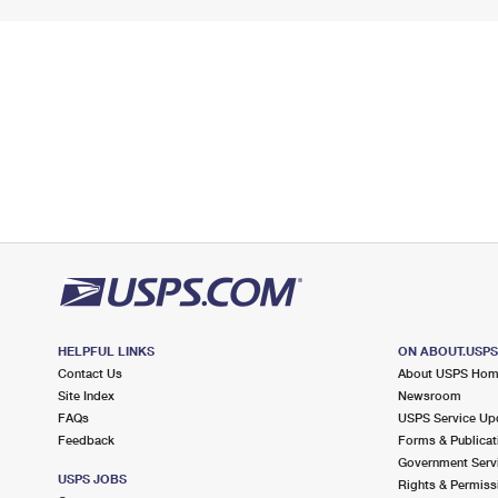
HELPFUL LINKS
ON ABOUT.USP
Contact Us
About USPS Ho
Site Index
Newsroom
FAQs
USPS Service Up
Feedback
Forms & Publicat
Government Serv
USPS JOBS
Rights & Permiss