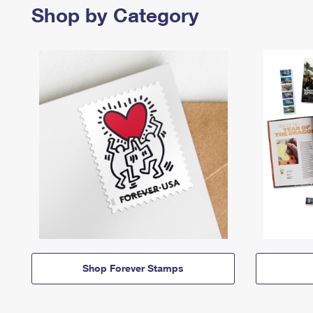
Shop by Category
Shop Forever Stamps