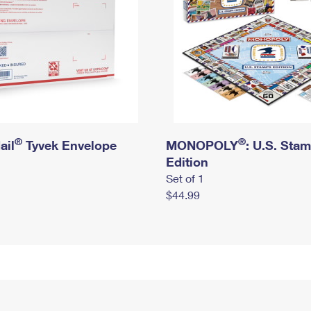
®
®
ail
Tyvek Envelope
MONOPOLY
: U.S. Sta
Edition
Set of 1
$44.99