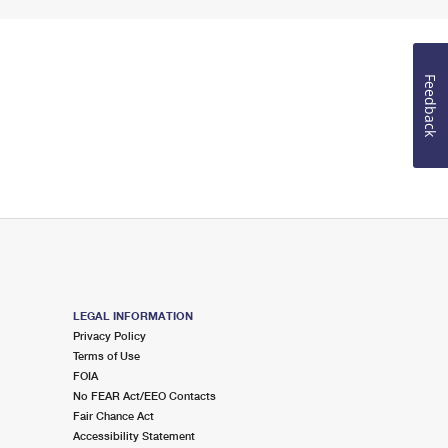
Feedback
LEGAL INFORMATION
Privacy Policy
Terms of Use
FOIA
No FEAR Act/EEO Contacts
Fair Chance Act
Accessibility Statement