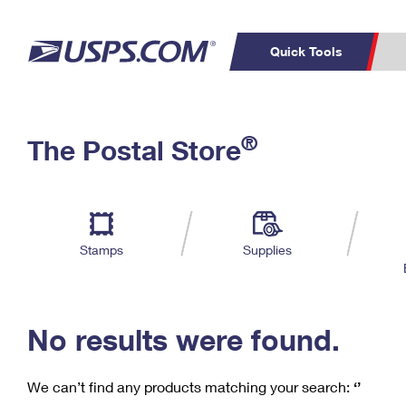
Quick Tools
C
Top Searches
®
The Postal Store
PO BOXES
PASSPORTS
Track a Package
Inf
P
Del
FREE BOXES
L
Stamps
Supplies
P
Schedule a
Calcula
Pickup
No results were found.
We can’t find any products matching your search:
‘’