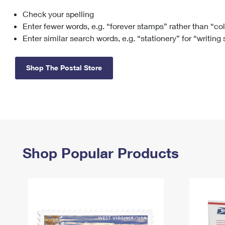
Check your spelling
Change My
Rent/
Address
PO
Enter fewer words, e.g. “forever stamps” rather than “co
Enter similar search words, e.g. “stationery” for “writing
Shop The Postal Store
Shop Popular Products