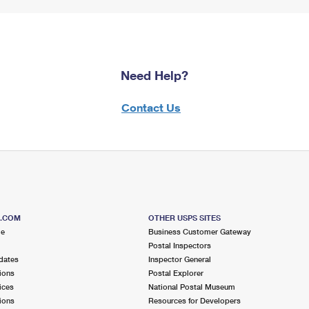
Need Help?
Contact Us
S.COM
OTHER USPS SITES
me
Business Customer Gateway
Postal Inspectors
dates
Inspector General
ions
Postal Explorer
ices
National Postal Museum
ions
Resources for Developers