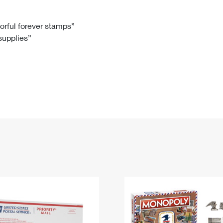
Tracking
Rent or Renew PO Box
Business Supplies
Renew a
Free Boxes
Click-N-Ship
Look Up
 Box
HS Codes
lorful forever stamps”
 supplies”
Transit Time Map