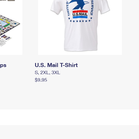
mps
U.S. Mail T-Shirt
S, 2XL, 3XL
$9.95