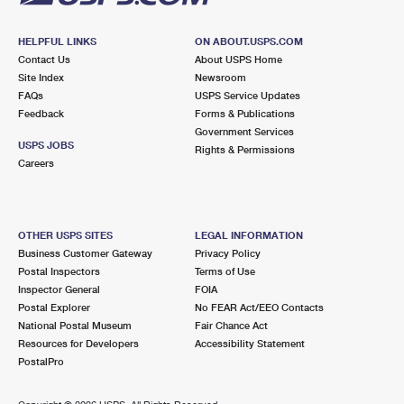
HELPFUL LINKS
ON ABOUT.USPS.COM
Contact Us
About USPS Home
Site Index
Newsroom
FAQs
USPS Service Updates
Feedback
Forms & Publications
Government Services
USPS JOBS
Rights & Permissions
Careers
OTHER USPS SITES
LEGAL INFORMATION
Business Customer Gateway
Privacy Policy
Postal Inspectors
Terms of Use
Inspector General
FOIA
Postal Explorer
No FEAR Act/EEO Contacts
National Postal Museum
Fair Chance Act
Resources for Developers
Accessibility Statement
PostalPro