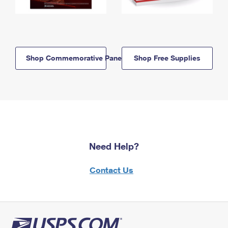
Shop Commemorative Panels
Shop Free Supplies
Need Help?
Contact Us