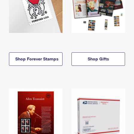
Shop Forever Stamps
Shop Gifts