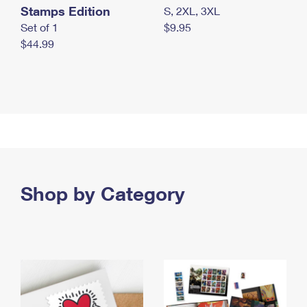
Stamps Edition
S, 2XL, 3XL
Set of 1
$9.95
$44.99
Shop by Category