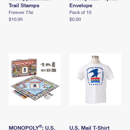
International Business Shipping
Trail Stamps
First-Class Mail International
Envelope
Money Orders
Forever 73¢
Pack of 10
Managing Business Mail
Filing an International Claim
Filing a Claim
$10.95
$0.00
USPS & Web Tools APIs
Requesting an International Refund
Requesting a Refund
Prices
®
MONOPOLY
: U.S.
U.S. Mail T-Shirt