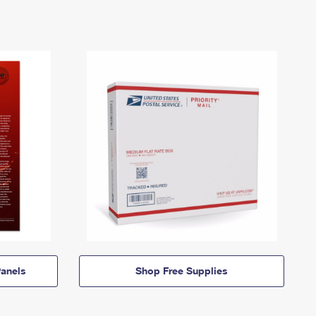
anels
Shop Free Supplies