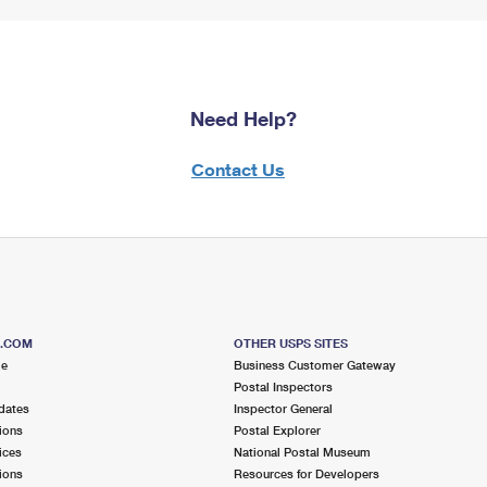
Need Help?
Contact Us
S.COM
OTHER USPS SITES
me
Business Customer Gateway
Postal Inspectors
dates
Inspector General
ions
Postal Explorer
ices
National Postal Museum
ions
Resources for Developers