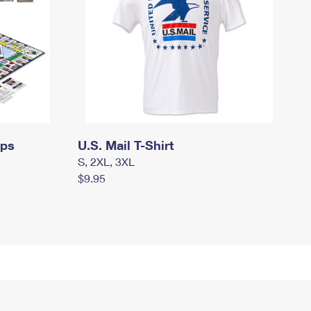
mps
U.S. Mail T-Shirt
S, 2XL, 3XL
$9.95