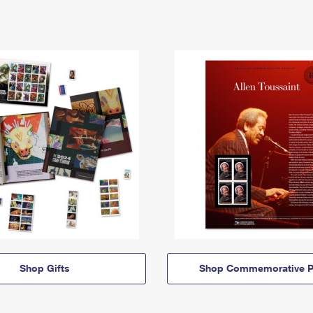
Shop Gifts
Shop Commemorative P