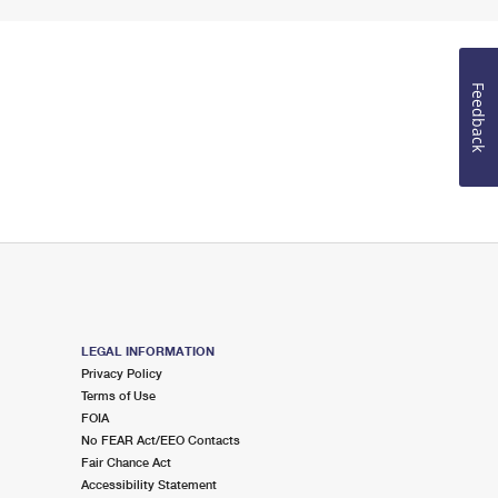
Feedback
LEGAL INFORMATION
Privacy Policy
Terms of Use
FOIA
No FEAR Act/EEO Contacts
Fair Chance Act
Accessibility Statement