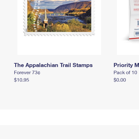
The Appalachian Trail Stamps
Priority M
Forever 73¢
Pack of 10
$10.95
$0.00