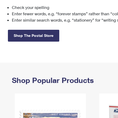
Check your spelling
Change My
Rent/
Address
PO
Enter fewer words, e.g. “forever stamps” rather than “co
Enter similar search words, e.g. “stationery” for “writing
Shop The Postal Store
Shop Popular Products