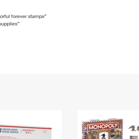
Tracking
Rent or Renew PO Box
Business Supplies
Renew a
Free Boxes
Click-N-Ship
Look Up
 Box
HS Codes
lorful forever stamps”
 supplies”
Transit Time Map