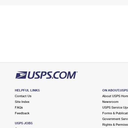
HELPFUL LINKS
ON ABOUT.USP
Contact Us
About USPS Ho
Site Index
Newsroom
FAQs
USPS Service Up
Feedback
Forms & Publicat
Government Serv
USPS JOBS
Rights & Permiss