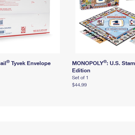
®
®
ail
Tyvek Envelope
MONOPOLY
: U.S. Sta
Edition
Set of 1
$44.99