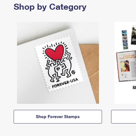
Shop by Category
Shop Forever Stamps