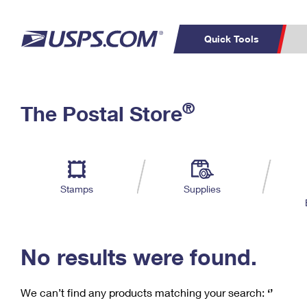
Quick Tools
C
Top Searches
®
The Postal Store
PO BOXES
PASSPORTS
Track a Package
Inf
P
Del
FREE BOXES
L
Stamps
Supplies
P
Schedule a
Calcula
Pickup
No results were found.
We can’t find any products matching your search:
‘’