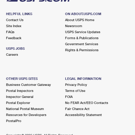
HELPFUL LINKS
ON ABOUT.USPS.COM
Contact Us
About USPS Home
Site Index
Newsroom
FAQs
USPS Service Updates
Feedback
Forms & Publications
Government Services
USPS JOBS
Rights & Permissions
Careers
OTHER USPS SITES
LEGAL INFORMATION
Business Customer Gateway
Privacy Policy
Postal Inspectors
Terms of Use
Inspector General
FOIA
Postal Explorer
No FEAR Act/EEO Contacts
National Postal Museum
Fair Chance Act
Resources for Developers
Accessibility Statement
PostalPro