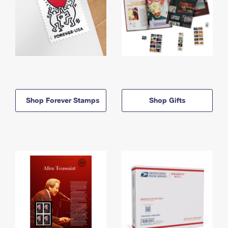
Shop Forever Stamps
Shop Gifts