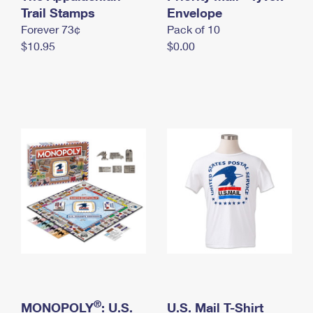
International Business Shipping
Trail Stamps
First-Class Mail International
Envelope
Money Orders
Forever 73¢
Pack of 10
Managing Business Mail
Filing an International Claim
Filing a Claim
$10.95
$0.00
USPS & Web Tools APIs
Requesting an International Refund
Requesting a Refund
Prices
®
MONOPOLY
: U.S.
U.S. Mail T-Shirt