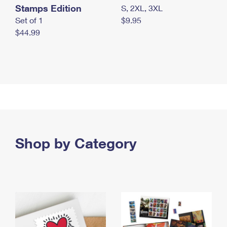
Stamps Edition
S, 2XL, 3XL
Set of 1
$9.95
$44.99
Shop by Category