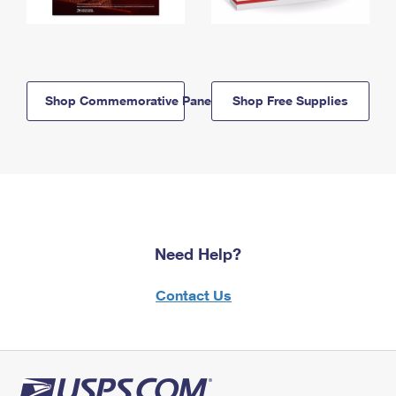
Shop Commemorative Panels
Shop Free Supplies
Need Help?
Contact Us