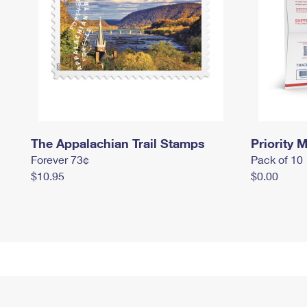
The Appalachian Trail Stamps
Priority M
Forever 73¢
Pack of 10
$10.95
$0.00