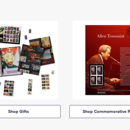
Shop Gifts
Shop Commemorative P