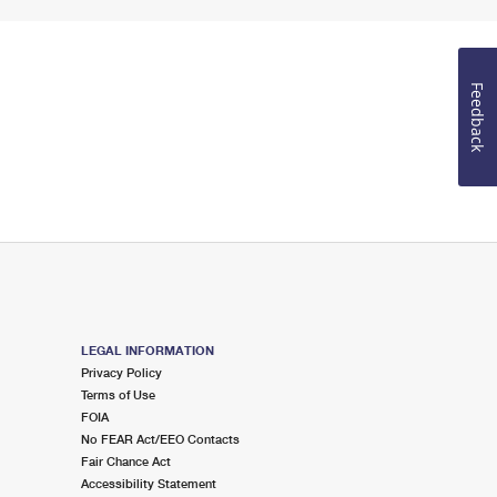
Feedback
LEGAL INFORMATION
Privacy Policy
Terms of Use
FOIA
No FEAR Act/EEO Contacts
Fair Chance Act
Accessibility Statement