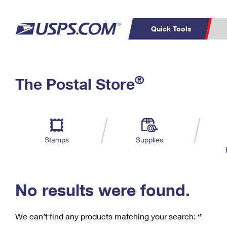
Quick Tools
C
Top Searches
®
The Postal Store
PO BOXES
PASSPORTS
Track a Package
Inf
P
Del
FREE BOXES
L
Stamps
Supplies
P
Schedule a
Calcula
Pickup
No results were found.
We can’t find any products matching your search:
‘’