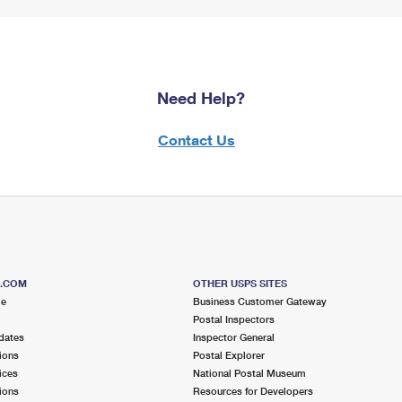
Need Help?
Contact Us
S.COM
OTHER USPS SITES
me
Business Customer Gateway
Postal Inspectors
dates
Inspector General
ions
Postal Explorer
ices
National Postal Museum
ions
Resources for Developers