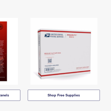
anels
Shop Free Supplies