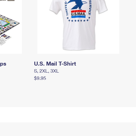
mps
U.S. Mail T-Shirt
S, 2XL, 3XL
$9.95