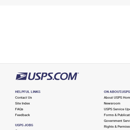
HELPFUL LINKS
ON ABOUT.USP
Contact Us
About USPS Ho
Site Index
Newsroom
FAQs
USPS Service Up
Feedback
Forms & Publicat
Government Serv
USPS JOBS
Rights & Permiss