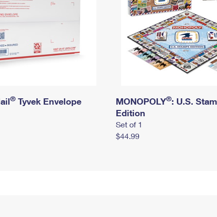
®
®
ail
Tyvek Envelope
MONOPOLY
: U.S. Sta
Edition
Set of 1
$44.99