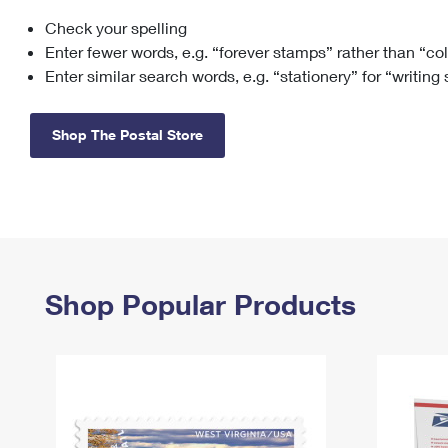
Check your spelling
Change My
Rent/
Address
PO
Enter fewer words, e.g. “forever stamps” rather than “co
Enter similar search words, e.g. “stationery” for “writing
Shop The Postal Store
Shop Popular Products