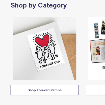
Shop by Category
Shop Forever Stamps