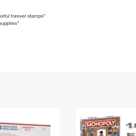
Tracking
Rent or Renew PO Box
Business Supplies
Renew a
Free Boxes
Click-N-Ship
Look Up
 Box
HS Codes
lorful forever stamps”
 supplies”
Transit Time Map