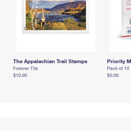
The Appalachian Trail Stamps
Priority M
Forever 73¢
Pack of 10
$10.95
$0.00