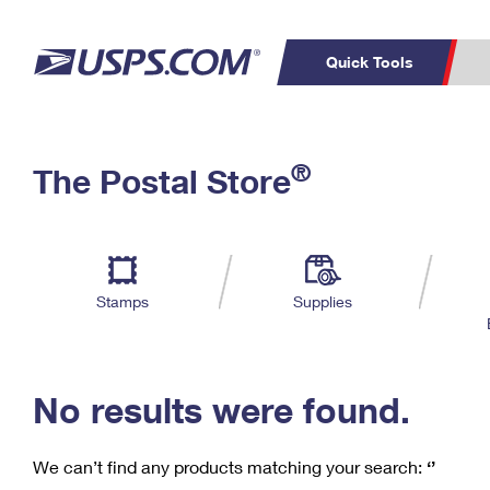
Quick Tools
C
Top Searches
®
The Postal Store
PO BOXES
PASSPORTS
Track a Package
Inf
P
Del
FREE BOXES
L
Stamps
Supplies
P
Schedule a
Calcula
Pickup
No results were found.
We can’t find any products matching your search:
‘’