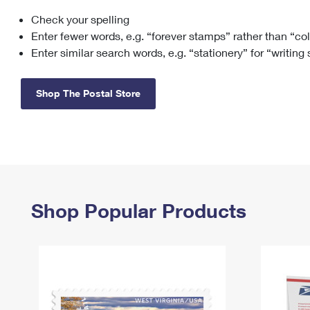
Check your spelling
Change My
Rent/
Address
PO
Enter fewer words, e.g. “forever stamps” rather than “co
Enter similar search words, e.g. “stationery” for “writing
Shop The Postal Store
Shop Popular Products