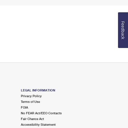
Feedback
LEGAL INFORMATION
Privacy Policy
Terms of Use
FOIA
No FEAR Act/EEO Contacts
Fair Chance Act
Accessibility Statement