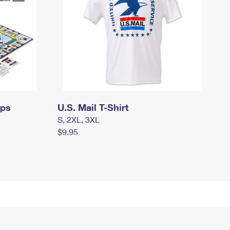
mps
U.S. Mail T-Shirt
S, 2XL, 3XL
$9.95