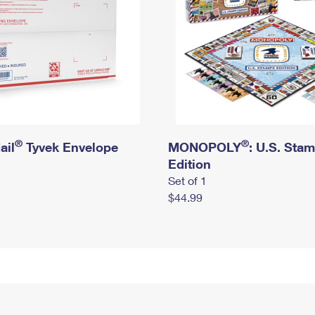
®
®
ail
Tyvek Envelope
MONOPOLY
: U.S. Sta
Edition
Set of 1
$44.99