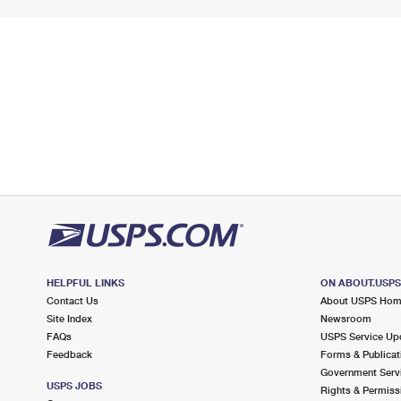
HELPFUL LINKS
ON ABOUT.USP
Contact Us
About USPS Ho
Site Index
Newsroom
FAQs
USPS Service Up
Feedback
Forms & Publicat
Government Serv
USPS JOBS
Rights & Permiss