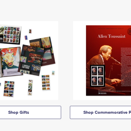
Shop Gifts
Shop Commemorative P