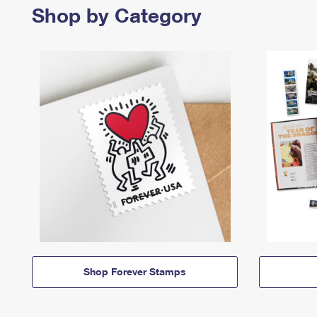
Shop by Category
Shop Forever Stamps