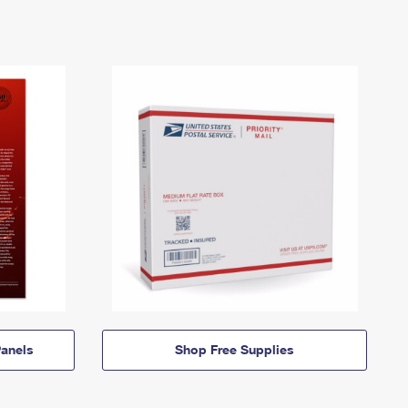
anels
Shop Free Supplies