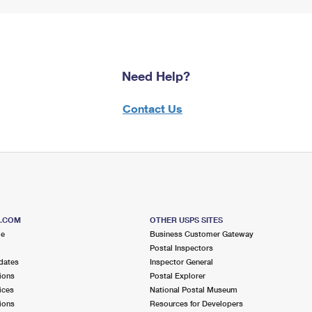
Need Help?
Contact Us
S.COM
OTHER USPS SITES
me
Business Customer Gateway
Postal Inspectors
dates
Inspector General
ions
Postal Explorer
ices
National Postal Museum
ions
Resources for Developers