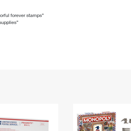
Tracking
Rent or Renew PO Box
Business Supplies
Renew a
Free Boxes
Click-N-Ship
Look Up
 Box
HS Codes
lorful forever stamps”
 supplies”
Transit Time Map