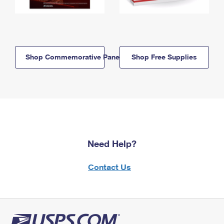
Shop Commemorative Panels
Shop Free Supplies
Need Help?
Contact Us