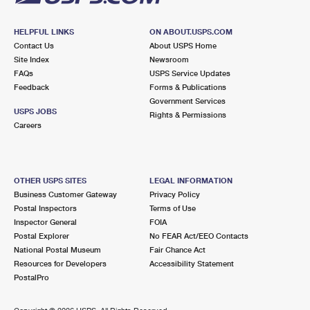
HELPFUL LINKS
ON ABOUT.USPS.COM
Contact Us
About USPS Home
Site Index
Newsroom
FAQs
USPS Service Updates
Feedback
Forms & Publications
Government Services
USPS JOBS
Rights & Permissions
Careers
OTHER USPS SITES
LEGAL INFORMATION
Business Customer Gateway
Privacy Policy
Postal Inspectors
Terms of Use
Inspector General
FOIA
Postal Explorer
No FEAR Act/EEO Contacts
National Postal Museum
Fair Chance Act
Resources for Developers
Accessibility Statement
PostalPro