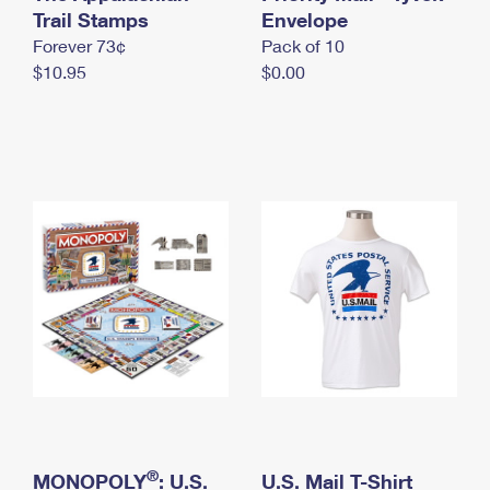
International Business Shipping
Trail Stamps
First-Class Mail International
Envelope
Money Orders
Forever 73¢
Pack of 10
Managing Business Mail
Filing an International Claim
Filing a Claim
$10.95
$0.00
USPS & Web Tools APIs
Requesting an International Refund
Requesting a Refund
Prices
®
MONOPOLY
: U.S.
U.S. Mail T-Shirt