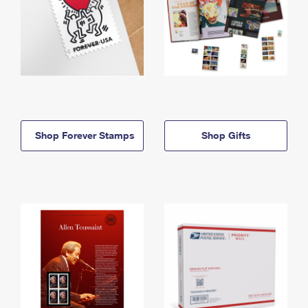
Shop Forever Stamps
Shop Gifts