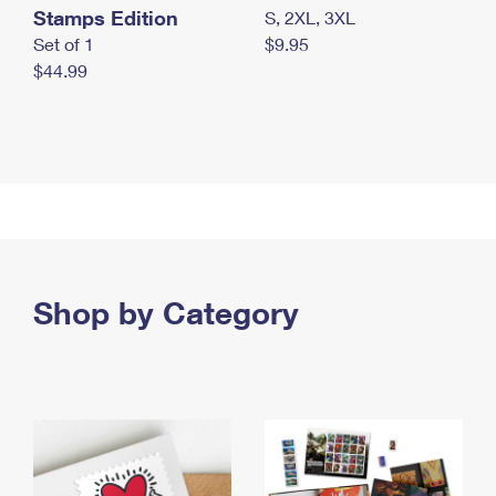
Stamps Edition
S, 2XL, 3XL
Set of 1
$9.95
$44.99
Shop by Category