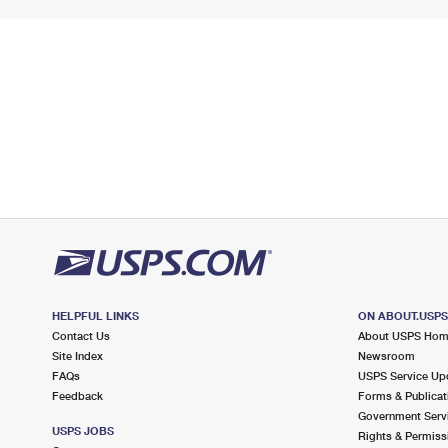
HELPFUL LINKS
ON ABOUT.USP
Contact Us
About USPS Ho
Site Index
Newsroom
FAQs
USPS Service Up
Feedback
Forms & Publicat
Government Serv
USPS JOBS
Rights & Permiss