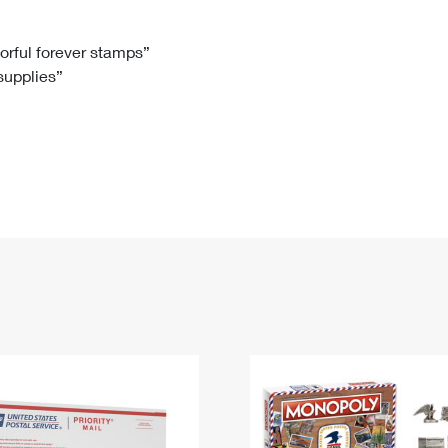
Tracking
Rent or Renew PO Box
Business Supplies
Renew a
Free Boxes
Click-N-Ship
Look Up
 Box
HS Codes
lorful forever stamps”
 supplies”
Transit Time Map