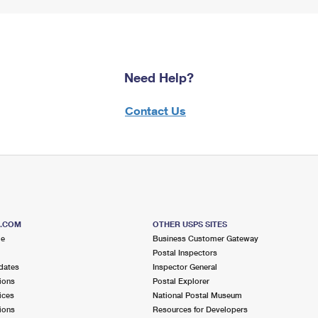
Need Help?
Contact Us
S.COM
OTHER USPS SITES
me
Business Customer Gateway
Postal Inspectors
dates
Inspector General
ions
Postal Explorer
ices
National Postal Museum
ions
Resources for Developers