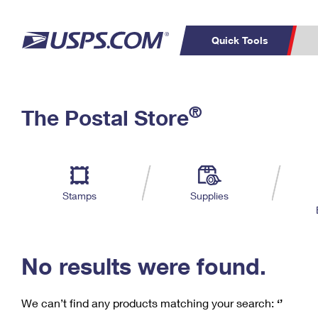
Quick Tools
C
Top Searches
®
The Postal Store
PO BOXES
PASSPORTS
Track a Package
Inf
P
Del
FREE BOXES
L
Stamps
Supplies
P
Schedule a
Calcula
Pickup
No results were found.
We can’t find any products matching your search:
‘’