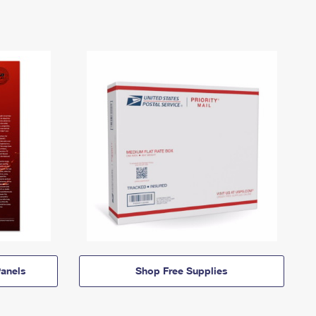
anels
Shop Free Supplies