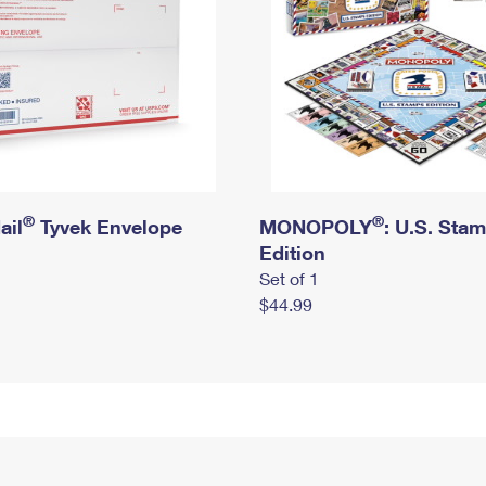
®
®
ail
Tyvek Envelope
MONOPOLY
: U.S. Sta
Edition
Set of 1
$44.99