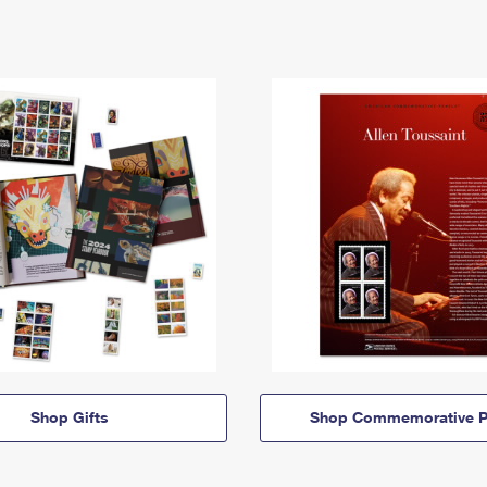
Shop Gifts
Shop Commemorative P