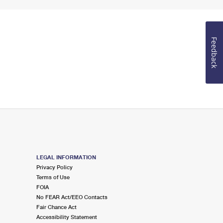
Feedback
LEGAL INFORMATION
Privacy Policy
Terms of Use
FOIA
No FEAR Act/EEO Contacts
Fair Chance Act
Accessibility Statement