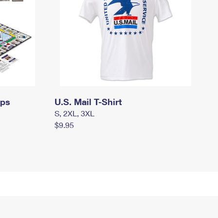
mps
U.S. Mail T-Shirt
S, 2XL, 3XL
$9.95