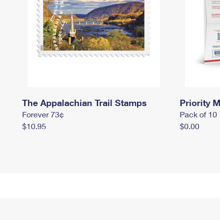
The Appalachian Trail Stamps
Priority M
Forever 73¢
Pack of 10
$10.95
$0.00