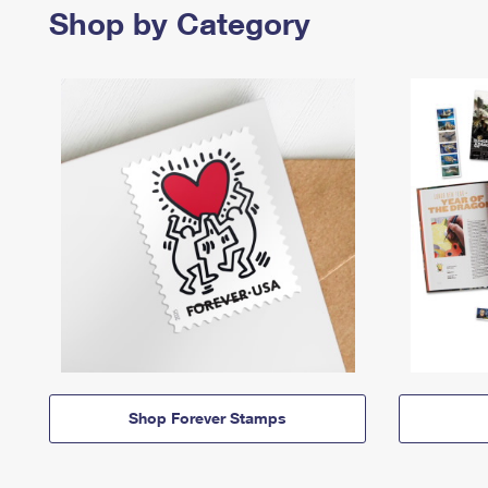
Shop by Category
Shop Forever Stamps