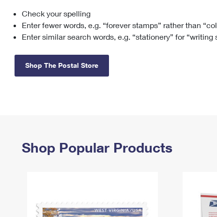
Check your spelling
Change My
Rent/
Address
PO
Enter fewer words, e.g. “forever stamps” rather than “co
Enter similar search words, e.g. “stationery” for “writing
Shop The Postal Store
Shop Popular Products