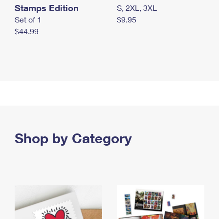
Stamps Edition
S, 2XL, 3XL
Set of 1
$9.95
$44.99
Shop by Category