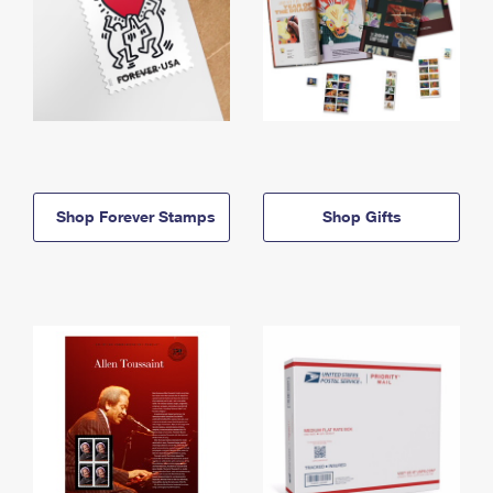
Shop Forever Stamps
Shop Gifts