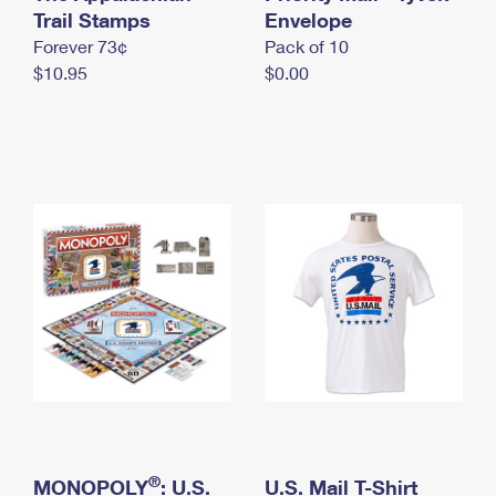
International Business Shipping
Trail Stamps
First-Class Mail International
Envelope
Money Orders
Forever 73¢
Pack of 10
Managing Business Mail
Filing an International Claim
Filing a Claim
$10.95
$0.00
USPS & Web Tools APIs
Requesting an International Refund
Requesting a Refund
Prices
®
MONOPOLY
: U.S.
U.S. Mail T-Shirt