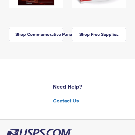
Shop Commemorative Panels
Shop Free Supplies
Need Help?
Contact Us