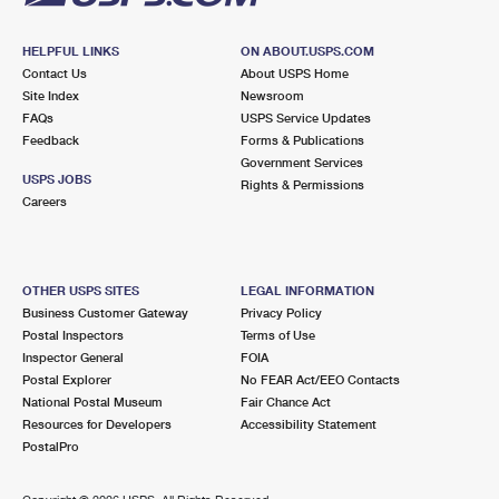
HELPFUL LINKS
ON ABOUT.USPS.COM
Contact Us
About USPS Home
Site Index
Newsroom
FAQs
USPS Service Updates
Feedback
Forms & Publications
Government Services
USPS JOBS
Rights & Permissions
Careers
OTHER USPS SITES
LEGAL INFORMATION
Business Customer Gateway
Privacy Policy
Postal Inspectors
Terms of Use
Inspector General
FOIA
Postal Explorer
No FEAR Act/EEO Contacts
National Postal Museum
Fair Chance Act
Resources for Developers
Accessibility Statement
PostalPro