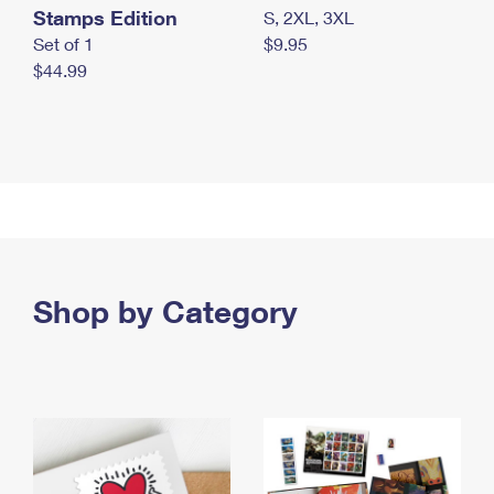
Stamps Edition
S, 2XL, 3XL
Set of 1
$9.95
$44.99
Shop by Category