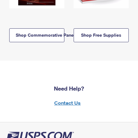
Shop Commemorative Panels
Shop Free Supplies
Need Help?
Contact Us