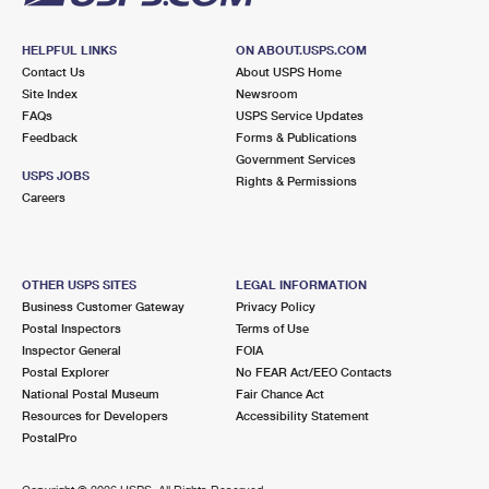
HELPFUL LINKS
ON ABOUT.USPS.COM
Contact Us
About USPS Home
Site Index
Newsroom
FAQs
USPS Service Updates
Feedback
Forms & Publications
Government Services
USPS JOBS
Rights & Permissions
Careers
OTHER USPS SITES
LEGAL INFORMATION
Business Customer Gateway
Privacy Policy
Postal Inspectors
Terms of Use
Inspector General
FOIA
Postal Explorer
No FEAR Act/EEO Contacts
National Postal Museum
Fair Chance Act
Resources for Developers
Accessibility Statement
PostalPro