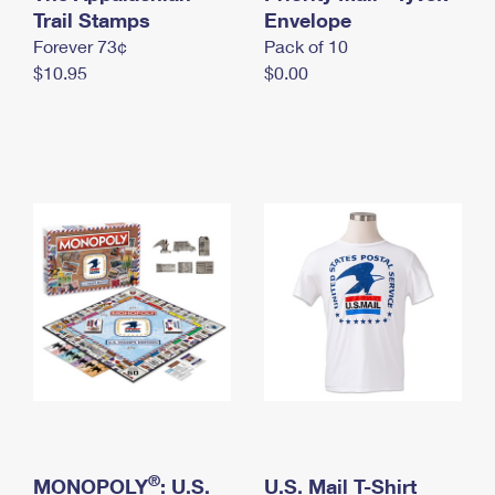
International Business Shipping
Trail Stamps
First-Class Mail International
Envelope
Money Orders
Forever 73¢
Pack of 10
Managing Business Mail
Filing an International Claim
Filing a Claim
$10.95
$0.00
USPS & Web Tools APIs
Requesting an International Refund
Requesting a Refund
Prices
®
MONOPOLY
: U.S.
U.S. Mail T-Shirt