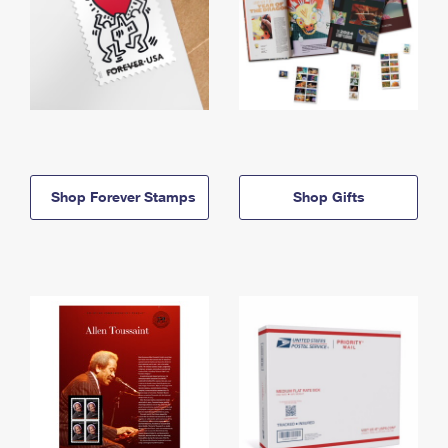
Shop Forever Stamps
Shop Gifts