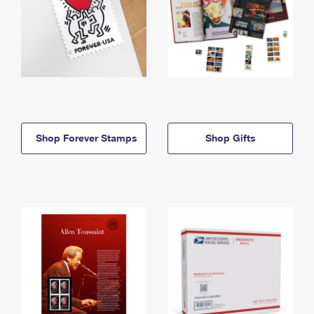
Shop Forever Stamps
Shop Gifts