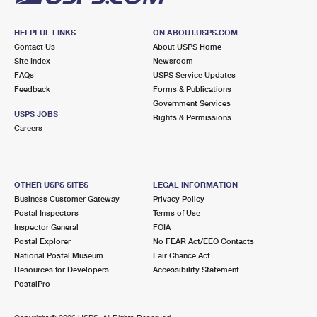
HELPFUL LINKS
ON ABOUT.USPS.COM
Contact Us
About USPS Home
Site Index
Newsroom
FAQs
USPS Service Updates
Feedback
Forms & Publications
Government Services
USPS JOBS
Rights & Permissions
Careers
OTHER USPS SITES
LEGAL INFORMATION
Business Customer Gateway
Privacy Policy
Postal Inspectors
Terms of Use
Inspector General
FOIA
Postal Explorer
No FEAR Act/EEO Contacts
National Postal Museum
Fair Chance Act
Resources for Developers
Accessibility Statement
PostalPro