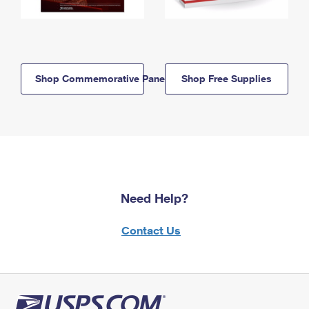
Shop Commemorative Panels
Shop Free Supplies
Need Help?
Contact Us