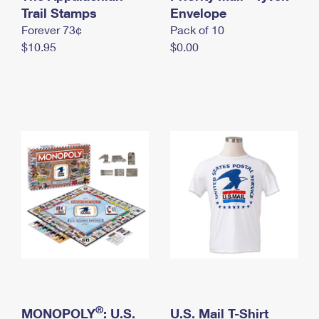
International Business Shipping
Trail Stamps
First-Class Mail International
Envelope
Money Orders
Forever 73¢
Pack of 10
Managing Business Mail
Filing an International Claim
Filing a Claim
$10.95
$0.00
USPS & Web Tools APIs
Requesting an International Refund
Requesting a Refund
Prices
®
MONOPOLY
: U.S.
U.S. Mail T-Shirt