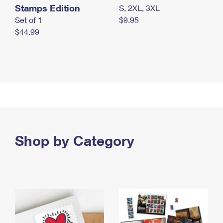
Stamps Edition
S, 2XL, 3XL
Set of 1
$9.95
$44.99
Shop by Category