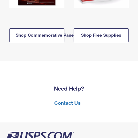
Shop Commemorative Panels
Shop Free Supplies
Need Help?
Contact Us