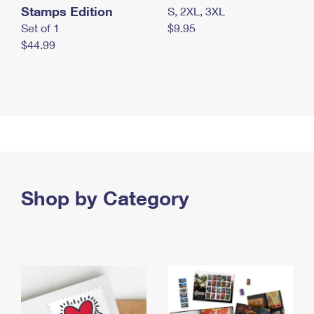
Stamps Edition
S, 2XL, 3XL
Set of 1
$9.95
$44.99
Shop by Category