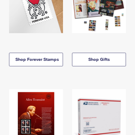
Shop Forever Stamps
Shop Gifts