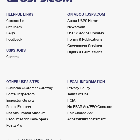
HELPFUL LINKS
ON ABOUT.USPS.COM
Contact Us
About USPS Home
Site Index
Newsroom
FAQs
USPS Service Updates
Feedback
Forms & Publications
Government Services
USPS JOBS
Rights & Permissions
Careers
OTHER USPS SITES
LEGAL INFORMATION
Business Customer Gateway
Privacy Policy
Postal Inspectors
Terms of Use
Inspector General
FOIA
Postal Explorer
No FEAR Act/EEO Contacts
National Postal Museum
Fair Chance Act
Resources for Developers
Accessibility Statement
PostalPro