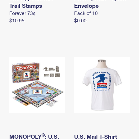
International Business Shipping
Trail Stamps
First-Class Mail International
Envelope
Money Orders
Forever 73¢
Pack of 10
Managing Business Mail
Filing an International Claim
Filing a Claim
$10.95
$0.00
USPS & Web Tools APIs
Requesting an International Refund
Requesting a Refund
Prices
®
MONOPOLY
: U.S.
U.S. Mail T-Shirt