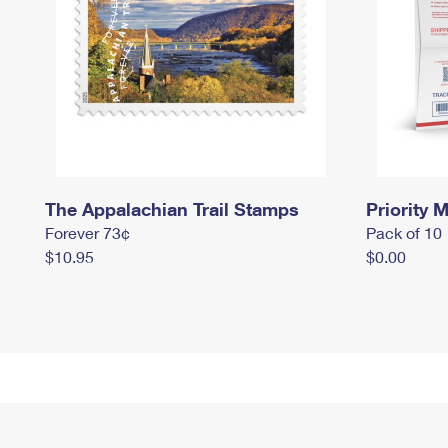
The Appalachian Trail Stamps
Priority M
Forever 73¢
Pack of 10
$10.95
$0.00