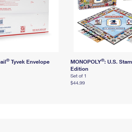
®
®
ail
Tyvek Envelope
MONOPOLY
: U.S. Sta
Edition
Set of 1
$44.99