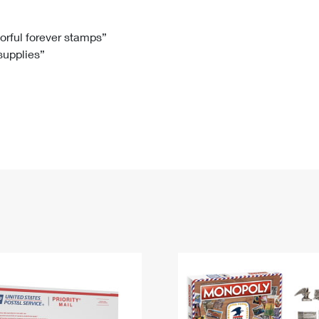
Tracking
Rent or Renew PO Box
Business Supplies
Renew a
Free Boxes
Click-N-Ship
Look Up
 Box
HS Codes
lorful forever stamps”
 supplies”
Transit Time Map