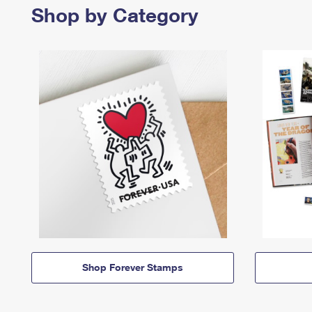
Shop by Category
Shop Forever Stamps