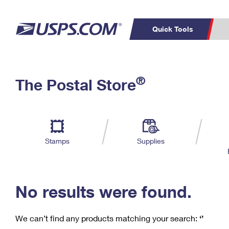
Quick Tools
C
Top Searches
®
The Postal Store
PO BOXES
PASSPORTS
Track a Package
Inf
P
Del
FREE BOXES
L
Stamps
Supplies
P
Schedule a
Calcula
Pickup
No results were found.
We can’t find any products matching your search:
‘’