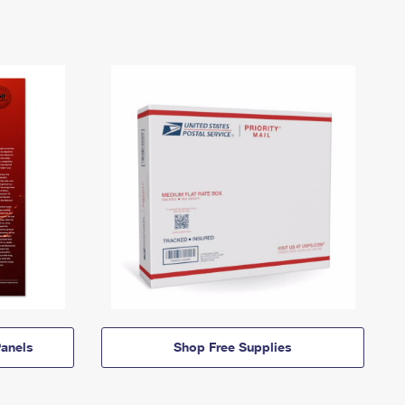
anels
Shop Free Supplies