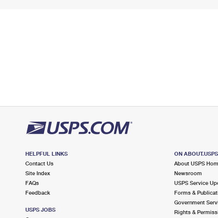
HELPFUL LINKS
ON ABOUT.USP
Contact Us
About USPS Ho
Site Index
Newsroom
FAQs
USPS Service Up
Feedback
Forms & Publicat
Government Serv
USPS JOBS
Rights & Permiss