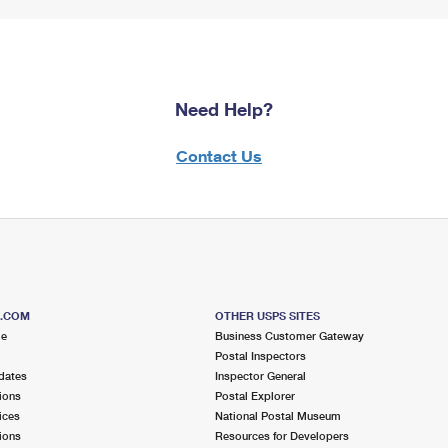
Need Help?
Contact Us
S.COM
OTHER USPS SITES
me
Business Customer Gateway
Postal Inspectors
dates
Inspector General
ions
Postal Explorer
ices
National Postal Museum
ions
Resources for Developers