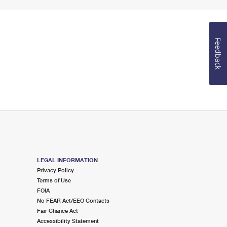
Feedback
LEGAL INFORMATION
Privacy Policy
Terms of Use
FOIA
No FEAR Act/EEO Contacts
Fair Chance Act
Accessibility Statement