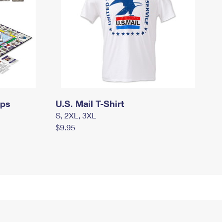
mps
U.S. Mail T-Shirt
S, 2XL, 3XL
$9.95