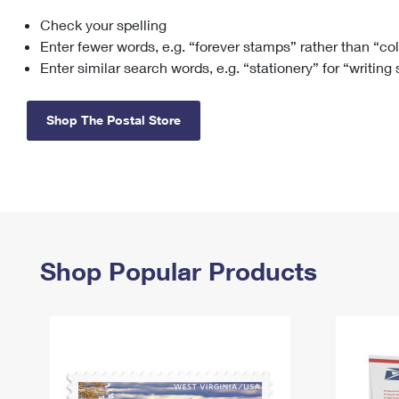
Check your spelling
Change My
Rent/
Address
PO
Enter fewer words, e.g. “forever stamps” rather than “co
Enter similar search words, e.g. “stationery” for “writing
Shop The Postal Store
Shop Popular Products