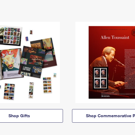
Shop Gifts
Shop Commemorative P