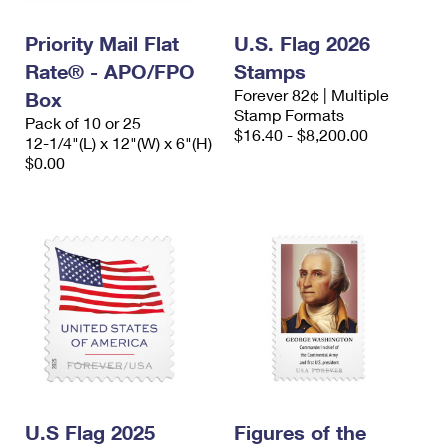
PO Boxes
Customized Direct Mail
Ship to USPS Smart Locker
Shipping Internationally Online
Priority Mail Flat
U.S. Flag 2026
Mailbox Guidelines
Political Mail
Label Broker
Rate® - APO/FPO
Stamps
International Insurance & Extra Services
Mail for the Deceased
Promotions & Incentives
Forever 82¢ | Multiple
Box
Custom Mail, Cards, & Envelopes
Stamp Formats
Completing Customs Forms
Pack of 10 or 25
Informed Delivery Marketing
$16.40 - $8,200.00
12-1/4"(L) x 12"(W) x 6"(H)
Postage Prices
Military & Diplomatic Mail
$0.00
USPS Connect
Mail & Shipping Services
Sending Money Abroad
eCommerce
Priority Mail Express
Passports
Local
Priority Mail
Comparing International Shipping
Postage Options
Services
USPS Ground Advantage
Verifying Postage
Priority Mail Express International
First-Class Mail
Returns Services
Priority Mail International
Military & Diplomatic Mail
Label Broker for Business
First-Class Package International Service
U.S Flag 2025
Redirecting a Package
Figures of the