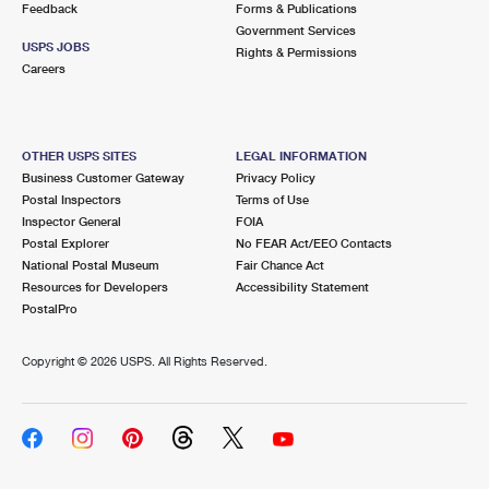
Feedback
Forms & Publications
Government Services
USPS JOBS
Rights & Permissions
Careers
OTHER USPS SITES
LEGAL INFORMATION
Business Customer Gateway
Privacy Policy
Postal Inspectors
Terms of Use
Inspector General
FOIA
Postal Explorer
No FEAR Act/EEO Contacts
National Postal Museum
Fair Chance Act
Resources for Developers
Accessibility Statement
PostalPro
Copyright ©
2026 USPS. All Rights Reserved.