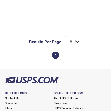
Results Per Page:
1
HELPFUL LINKS
ON ABOUT.USPS.COM
Contact Us
About USPS Home
Site Index
Newsroom
FAQs
USPS Service Updates