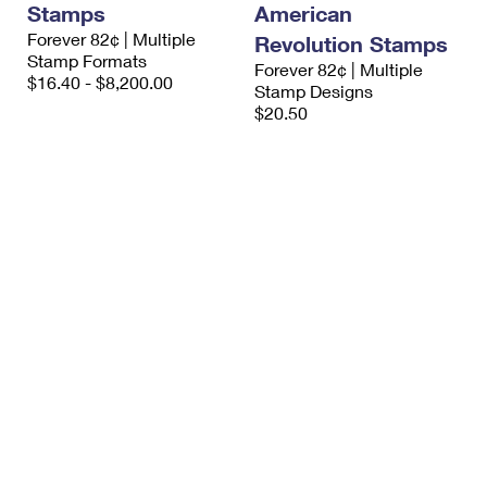
Stamps
American
International Business Shipping
First-Class Mail International
Money Orders
Forever 82¢ | Multiple
Revolution Stamps
Managing Business Mail
Stamp Formats
Filing an International Claim
Filing a Claim
Forever 82¢ | Multiple
$16.40 - $8,200.00
Stamp Designs
USPS & Web Tools APIs
Requesting an International Refund
$20.50
Requesting a Refund
Prices