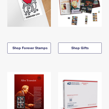
Shop Forever Stamps
Shop Gifts