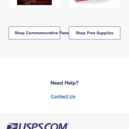
Shop Commemorative Panels
Shop Free Supplies
Need Help?
Contact Us