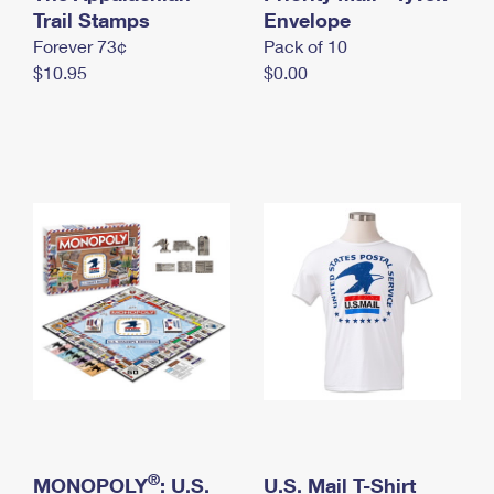
International Business Shipping
Trail Stamps
First-Class Mail International
Envelope
Money Orders
Forever 73¢
Pack of 10
Managing Business Mail
Filing an International Claim
Filing a Claim
$10.95
$0.00
USPS & Web Tools APIs
Requesting an International Refund
Requesting a Refund
Prices
®
MONOPOLY
: U.S.
U.S. Mail T-Shirt