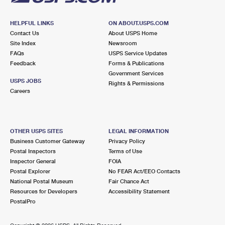
HELPFUL LINKS
ON ABOUT.USPS.COM
Contact Us
About USPS Home
Site Index
Newsroom
FAQs
USPS Service Updates
Feedback
Forms & Publications
Government Services
USPS JOBS
Rights & Permissions
Careers
OTHER USPS SITES
LEGAL INFORMATION
Business Customer Gateway
Privacy Policy
Postal Inspectors
Terms of Use
Inspector General
FOIA
Postal Explorer
No FEAR Act/EEO Contacts
National Postal Museum
Fair Chance Act
Resources for Developers
Accessibility Statement
PostalPro