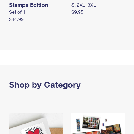
Stamps Edition
S, 2XL, 3XL
Set of 1
$9.95
$44.99
Shop by Category