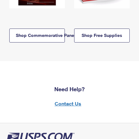
Shop Commemorative Panels
Shop Free Supplies
Need Help?
Contact Us