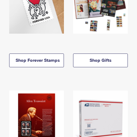
Shop Forever Stamps
Shop Gifts