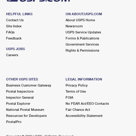
HELPFUL LINKS
ON ABOUT.USPS.COM
Contact Us
About USPS Home
Site Index
Newsroom
FAQs
USPS Service Updates
Feedback
Forms & Publications
Government Services
USPS JOBS
Rights & Permissions
Careers
OTHER USPS SITES
LEGAL INFORMATION
Business Customer Gateway
Privacy Policy
Postal Inspectors
Terms of Use
Inspector General
FOIA
Postal Explorer
No FEAR Act/EEO Contacts
National Postal Museum
Fair Chance Act
Resources for Developers
Accessibility Statement
PostalPro