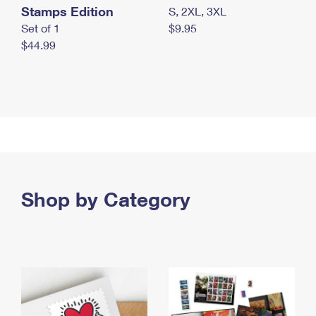
Stamps Edition
S, 2XL, 3XL
Set of 1
$9.95
$44.99
Shop by Category