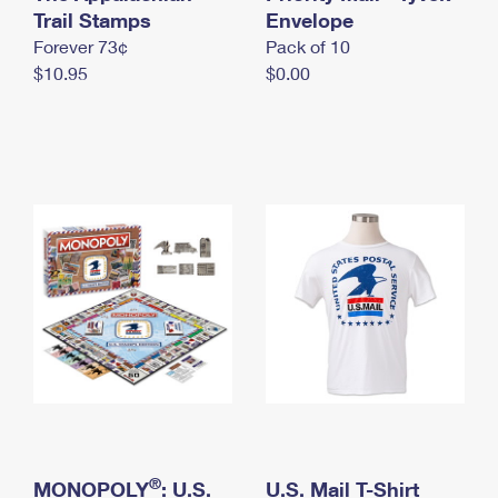
International Business Shipping
Trail Stamps
First-Class Mail International
Envelope
Money Orders
Forever 73¢
Pack of 10
Managing Business Mail
Filing an International Claim
Filing a Claim
$10.95
$0.00
USPS & Web Tools APIs
Requesting an International Refund
Requesting a Refund
Prices
®
MONOPOLY
: U.S.
U.S. Mail T-Shirt