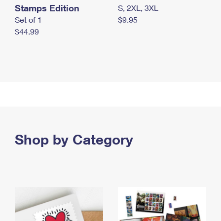
Stamps Edition
S, 2XL, 3XL
Set of 1
$9.95
$44.99
Shop by Category