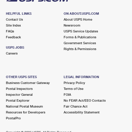
HELPFUL LINKS
ON ABOUT.USPS.COM
Contact Us
About USPS Home
Site Index
Newsroom
FAQs
USPS Service Updates
Feedback
Forms & Publications
Government Services
USPS JOBS
Rights & Permissions
Careers
OTHER USPS SITES
LEGAL INFORMATION
Business Customer Gateway
Privacy Policy
Postal Inspectors
Terms of Use
Inspector General
FOIA
Postal Explorer
No FEAR Act/EEO Contacts
National Postal Museum
Fair Chance Act
Resources for Developers
Accessibility Statement
PostalPro