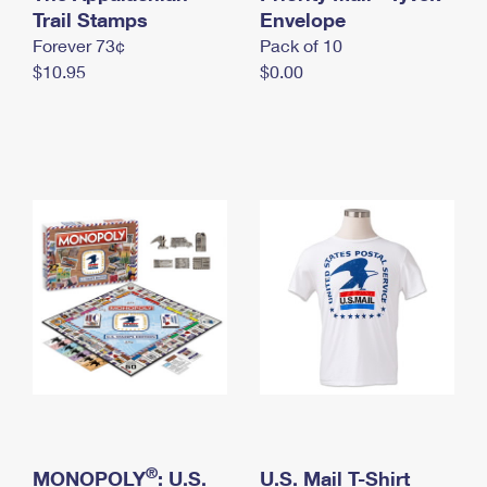
International Business Shipping
Trail Stamps
First-Class Mail International
Envelope
Money Orders
Forever 73¢
Pack of 10
Managing Business Mail
Filing an International Claim
Filing a Claim
$10.95
$0.00
USPS & Web Tools APIs
Requesting an International Refund
Requesting a Refund
Prices
®
MONOPOLY
: U.S.
U.S. Mail T-Shirt