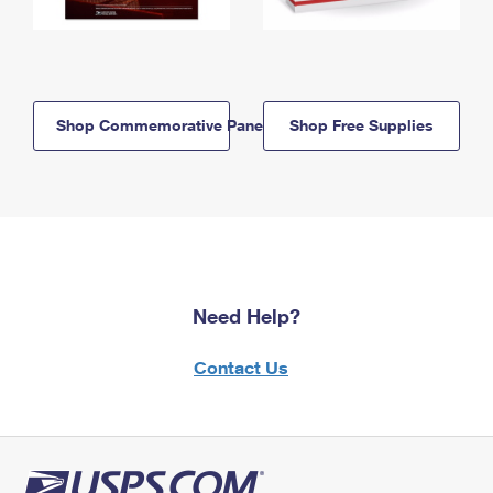
Shop Commemorative Panels
Shop Free Supplies
Need Help?
Contact Us