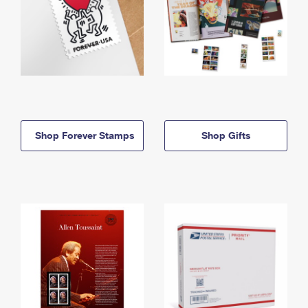
Shop Forever Stamps
Shop Gifts