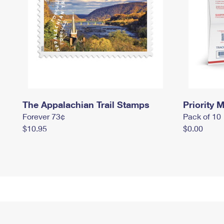
The Appalachian Trail Stamps
Priority M
Forever 73¢
Pack of 10
$10.95
$0.00