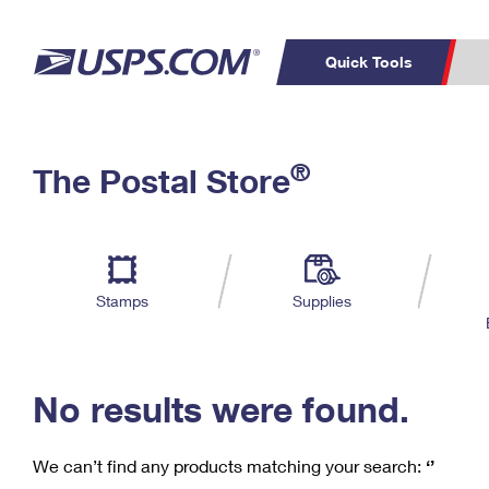
Quick Tools
C
Top Searches
®
The Postal Store
PO BOXES
PASSPORTS
Track a Package
Inf
P
Del
FREE BOXES
L
Stamps
Supplies
P
Schedule a
Calcula
Pickup
No results were found.
We can’t find any products matching your search:
‘’