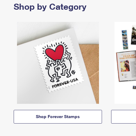
Shop by Category
Shop Forever Stamps