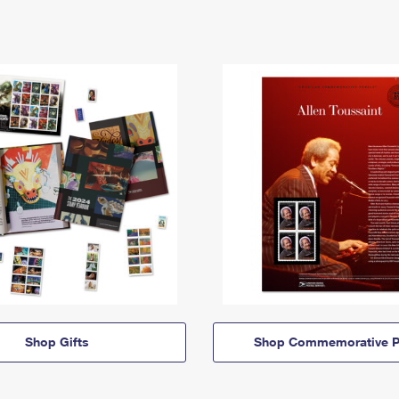
Shop Gifts
Shop Commemorative P