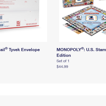
®
®
ail
Tyvek Envelope
MONOPOLY
: U.S. Sta
Edition
Set of 1
$44.99