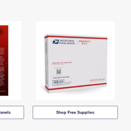
anels
Shop Free Supplies