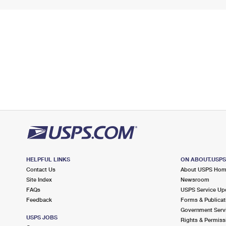
HELPFUL LINKS
ON ABOUT.USP
Contact Us
About USPS Ho
Site Index
Newsroom
FAQs
USPS Service Up
Feedback
Forms & Publicat
Government Serv
USPS JOBS
Rights & Permiss