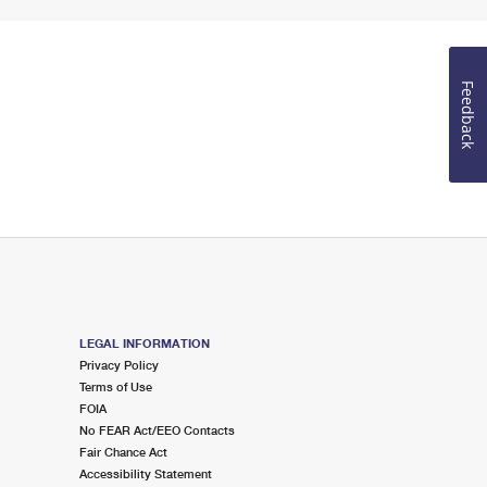
Feedback
LEGAL INFORMATION
Privacy Policy
Terms of Use
FOIA
No FEAR Act/EEO Contacts
Fair Chance Act
Accessibility Statement