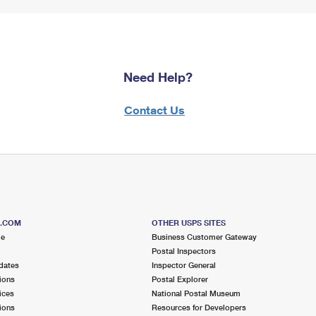
Need Help?
Contact Us
S.COM
OTHER USPS SITES
me
Business Customer Gateway
Postal Inspectors
dates
Inspector General
ions
Postal Explorer
ices
National Postal Museum
ions
Resources for Developers