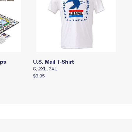
mps
U.S. Mail T-Shirt
S, 2XL, 3XL
$9.95