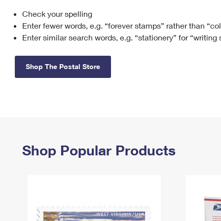
Check your spelling
Change My
Rent/
Address
PO
Enter fewer words, e.g. “forever stamps” rather than “co
Enter similar search words, e.g. “stationery” for “writing
Shop The Postal Store
Shop Popular Products