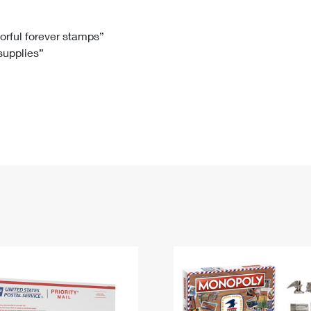
Tracking
Rent or Renew PO Box
Business Supplies
Renew a
Free Boxes
Click-N-Ship
Look Up
 Box
HS Codes
lorful forever stamps”
 supplies”
Transit Time Map