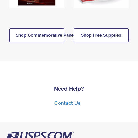
Shop Commemorative Panels
Shop Free Supplies
Need Help?
Contact Us