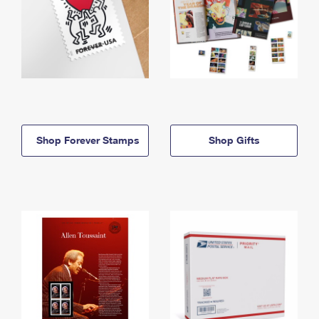
Shop Forever Stamps
Shop Gifts