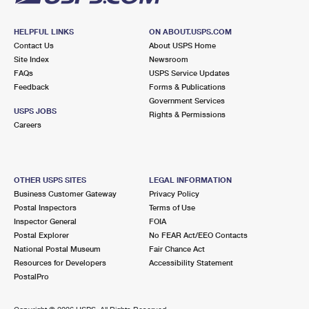
HELPFUL LINKS
ON ABOUT.USPS.COM
Contact Us
About USPS Home
Site Index
Newsroom
FAQs
USPS Service Updates
Feedback
Forms & Publications
Government Services
USPS JOBS
Rights & Permissions
Careers
OTHER USPS SITES
LEGAL INFORMATION
Business Customer Gateway
Privacy Policy
Postal Inspectors
Terms of Use
Inspector General
FOIA
Postal Explorer
No FEAR Act/EEO Contacts
National Postal Museum
Fair Chance Act
Resources for Developers
Accessibility Statement
PostalPro