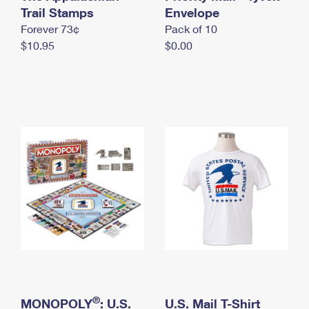
International Business Shipping
Trail Stamps
First-Class Mail International
Envelope
Money Orders
Forever 73¢
Pack of 10
Managing Business Mail
Filing an International Claim
Filing a Claim
$10.95
$0.00
USPS & Web Tools APIs
Requesting an International Refund
Requesting a Refund
Prices
®
MONOPOLY
: U.S.
U.S. Mail T-Shirt