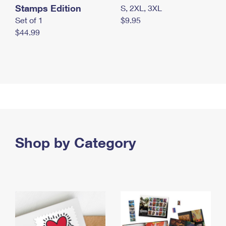
Stamps Edition
S, 2XL, 3XL
Set of 1
$9.95
$44.99
Shop by Category