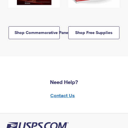
Shop Commemorative Panels
Shop Free Supplies
Need Help?
Contact Us