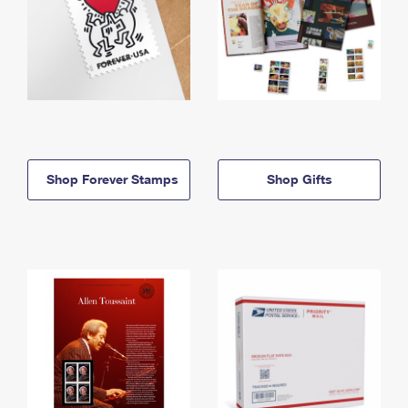
Shop Forever Stamps
Shop Gifts