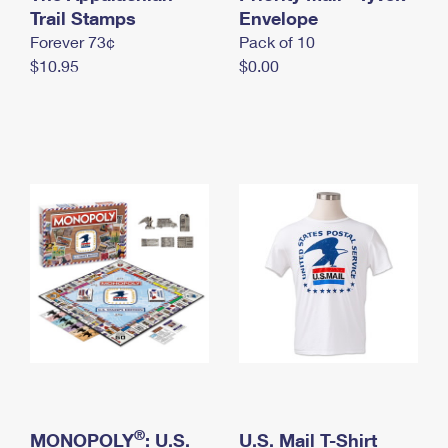
International Business Shipping
Trail Stamps
First-Class Mail International
Envelope
Money Orders
Forever 73¢
Pack of 10
Managing Business Mail
Filing an International Claim
Filing a Claim
$10.95
$0.00
USPS & Web Tools APIs
Requesting an International Refund
Requesting a Refund
Prices
®
MONOPOLY
: U.S.
U.S. Mail T-Shirt