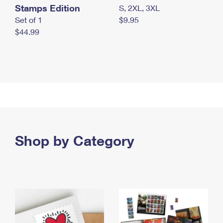
Stamps Edition
S, 2XL, 3XL
Set of 1
$9.95
$44.99
Shop by Category