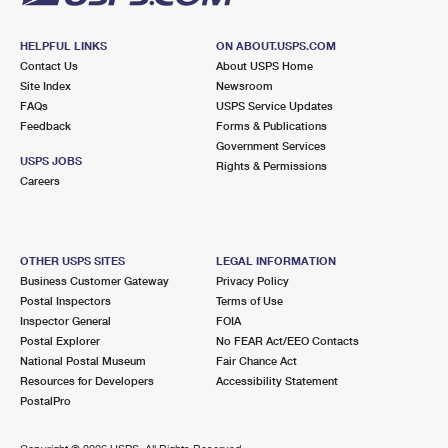
HELPFUL LINKS
ON ABOUT.USPS.COM
Contact Us
About USPS Home
Site Index
Newsroom
FAQs
USPS Service Updates
Feedback
Forms & Publications
Government Services
USPS JOBS
Rights & Permissions
Careers
OTHER USPS SITES
LEGAL INFORMATION
Business Customer Gateway
Privacy Policy
Postal Inspectors
Terms of Use
Inspector General
FOIA
Postal Explorer
No FEAR Act/EEO Contacts
National Postal Museum
Fair Chance Act
Resources for Developers
Accessibility Statement
PostalPro