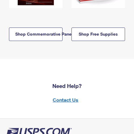
Shop Commemorative Panels
Shop Free Supplies
Need Help?
Contact Us