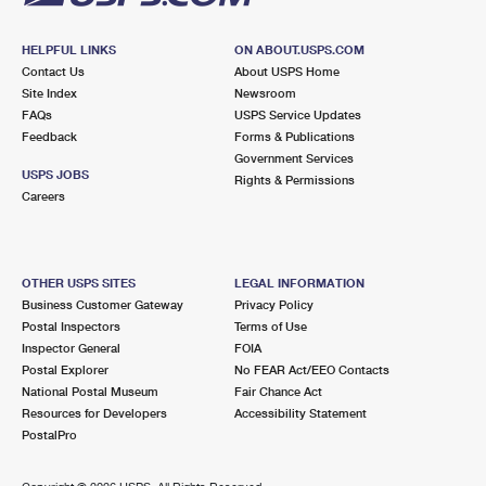
HELPFUL LINKS
ON ABOUT.USPS.COM
Contact Us
About USPS Home
Site Index
Newsroom
FAQs
USPS Service Updates
Feedback
Forms & Publications
Government Services
USPS JOBS
Rights & Permissions
Careers
OTHER USPS SITES
LEGAL INFORMATION
Business Customer Gateway
Privacy Policy
Postal Inspectors
Terms of Use
Inspector General
FOIA
Postal Explorer
No FEAR Act/EEO Contacts
National Postal Museum
Fair Chance Act
Resources for Developers
Accessibility Statement
PostalPro