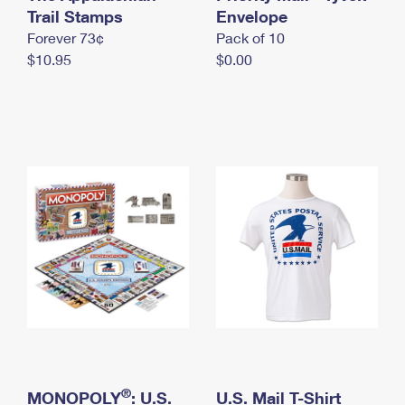
International Business Shipping
Trail Stamps
First-Class Mail International
Envelope
Money Orders
Forever 73¢
Pack of 10
Managing Business Mail
Filing an International Claim
Filing a Claim
$10.95
$0.00
USPS & Web Tools APIs
Requesting an International Refund
Requesting a Refund
Prices
®
MONOPOLY
: U.S.
U.S. Mail T-Shirt