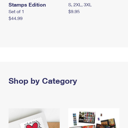
Stamps Edition
S, 2XL, 3XL
Set of 1
$9.95
$44.99
Shop by Category