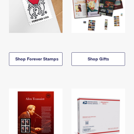
Shop Forever Stamps
Shop Gifts