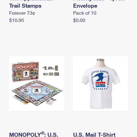
International Business Shipping
Trail Stamps
First-Class Mail International
Envelope
Money Orders
Forever 73¢
Pack of 10
Managing Business Mail
Filing an International Claim
Filing a Claim
$10.95
$0.00
USPS & Web Tools APIs
Requesting an International Refund
Requesting a Refund
Prices
®
MONOPOLY
: U.S.
U.S. Mail T-Shirt