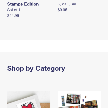
Stamps Edition
S, 2XL, 3XL
Set of 1
$9.95
$44.99
Shop by Category