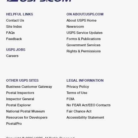
HELPFUL LINKS
ON ABOUT.USPS.COM
Contact Us
About USPS Home
Site Index
Newsroom
FAQs
USPS Service Updates
Feedback
Forms & Publications
Government Services
USPS JOBS
Rights & Permissions
Careers
OTHER USPS SITES
LEGAL INFORMATION
Business Customer Gateway
Privacy Policy
Postal Inspectors
Terms of Use
Inspector General
FOIA
Postal Explorer
No FEAR Act/EEO Contacts
National Postal Museum
Fair Chance Act
Resources for Developers
Accessibility Statement
PostalPro