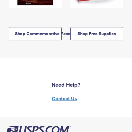
Shop Commemorative Panels
Shop Free Supplies
Need Help?
Contact Us