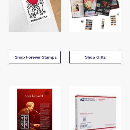
Shop Forever Stamps
Shop Gifts