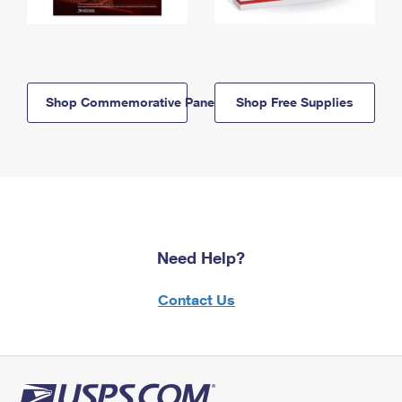
Shop Commemorative Panels
Shop Free Supplies
Need Help?
Contact Us