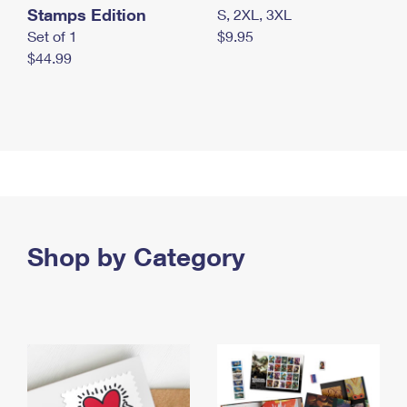
Stamps Edition
S, 2XL, 3XL
Set of 1
$9.95
$44.99
Shop by Category