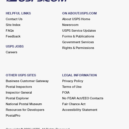
HELPFUL LINKS
ON ABOUT.USPS.COM
Contact Us
About USPS Home
Site Index
Newsroom
FAQs
USPS Service Updates
Feedback
Forms & Publications
Government Services
USPS JOBS
Rights & Permissions
Careers
OTHER USPS SITES
LEGAL INFORMATION
Business Customer Gateway
Privacy Policy
Postal Inspectors
Terms of Use
Inspector General
FOIA
Postal Explorer
No FEAR Act/EEO Contacts
National Postal Museum
Fair Chance Act
Resources for Developers
Accessibility Statement
PostalPro