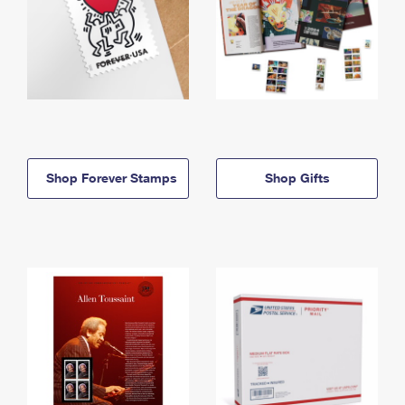
Shop Forever Stamps
Shop Gifts