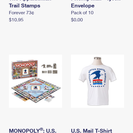
International Business Shipping
Trail Stamps
First-Class Mail International
Envelope
Money Orders
Forever 73¢
Pack of 10
Managing Business Mail
Filing an International Claim
Filing a Claim
$10.95
$0.00
USPS & Web Tools APIs
Requesting an International Refund
Requesting a Refund
Prices
®
MONOPOLY
: U.S.
U.S. Mail T-Shirt