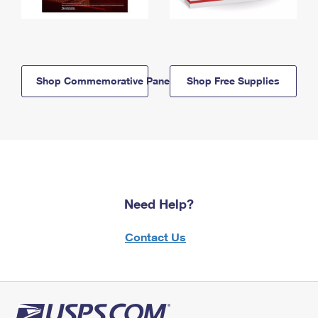
Shop Commemorative Panels
Shop Free Supplies
Need Help?
Contact Us