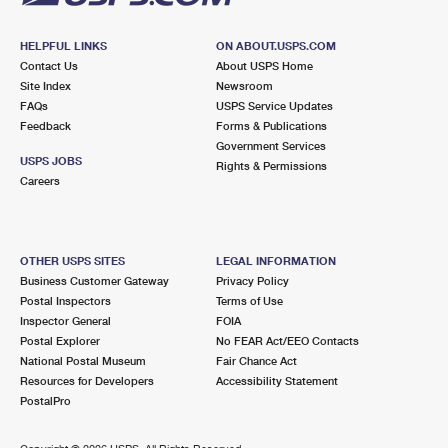
HELPFUL LINKS
ON ABOUT.USPS.COM
Contact Us
About USPS Home
Site Index
Newsroom
FAQs
USPS Service Updates
Feedback
Forms & Publications
Government Services
USPS JOBS
Rights & Permissions
Careers
OTHER USPS SITES
LEGAL INFORMATION
Business Customer Gateway
Privacy Policy
Postal Inspectors
Terms of Use
Inspector General
FOIA
Postal Explorer
No FEAR Act/EEO Contacts
National Postal Museum
Fair Chance Act
Resources for Developers
Accessibility Statement
PostalPro