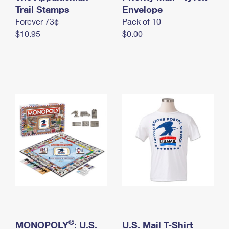
International Business Shipping
Trail Stamps
First-Class Mail International
Envelope
Money Orders
Forever 73¢
Pack of 10
Managing Business Mail
Filing an International Claim
Filing a Claim
$10.95
$0.00
USPS & Web Tools APIs
Requesting an International Refund
Requesting a Refund
Prices
®
MONOPOLY
: U.S.
U.S. Mail T-Shirt