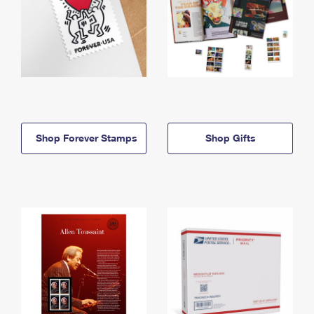
Shop Forever Stamps
Shop Gifts