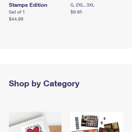
Stamps Edition
S, 2XL, 3XL
Set of 1
$9.95
$44.99
Shop by Category