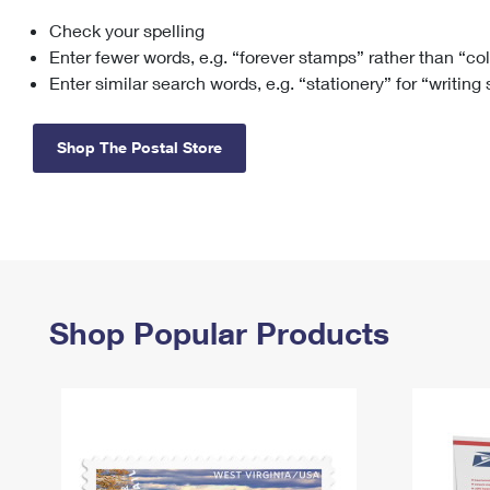
Check your spelling
Change My
Rent/
Address
PO
Enter fewer words, e.g. “forever stamps” rather than “co
Enter similar search words, e.g. “stationery” for “writing
Shop The Postal Store
Shop Popular Products