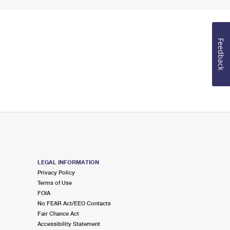
Feedback
LEGAL INFORMATION
Privacy Policy
Terms of Use
FOIA
No FEAR Act/EEO Contacts
Fair Chance Act
Accessibility Statement