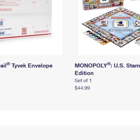
®
®
ail
Tyvek Envelope
MONOPOLY
: U.S. Sta
Edition
Set of 1
$44.99