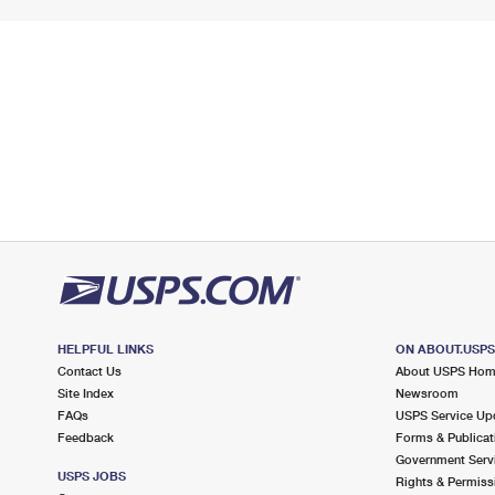
HELPFUL LINKS
ON ABOUT.USP
Contact Us
About USPS Ho
Site Index
Newsroom
FAQs
USPS Service Up
Feedback
Forms & Publicat
Government Serv
USPS JOBS
Rights & Permiss