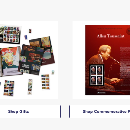
Shop Gifts
Shop Commemorative P