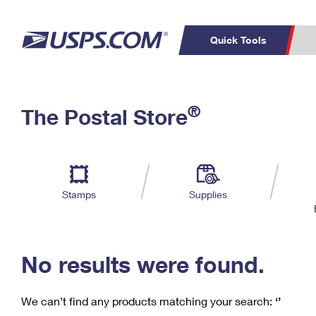
Quick Tools
C
Top Searches
®
The Postal Store
PO BOXES
PASSPORTS
Track a Package
Inf
P
Del
FREE BOXES
L
Stamps
Supplies
P
Schedule a
Calcula
Pickup
No results were found.
We can’t find any products matching your search:
‘’