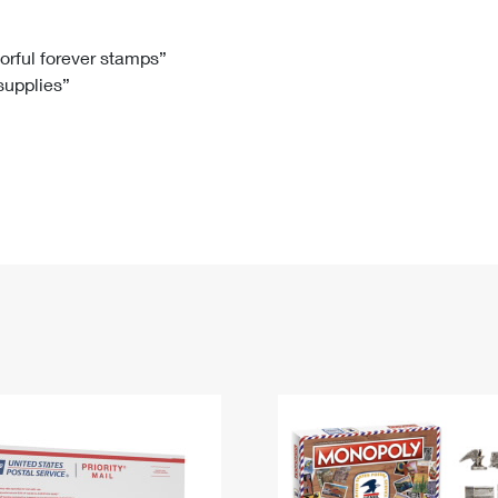
Tracking
Rent or Renew PO Box
Business Supplies
Renew a
Free Boxes
Click-N-Ship
Look Up
 Box
HS Codes
lorful forever stamps”
 supplies”
Transit Time Map