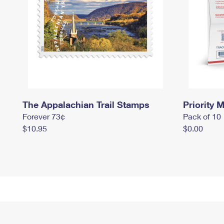
The Appalachian Trail Stamps
Priority M
Forever 73¢
Pack of 10
$10.95
$0.00