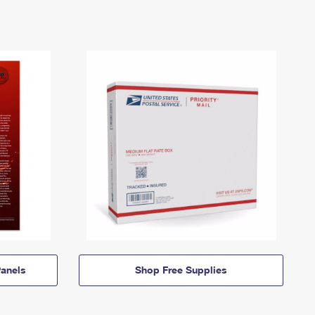
anels
Shop Free Supplies