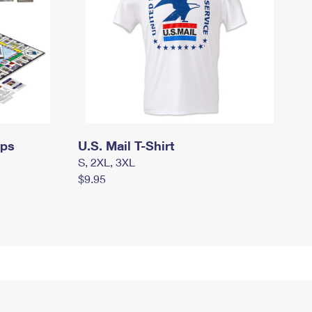
mps
U.S. Mail T-Shirt
S, 2XL, 3XL
$9.95