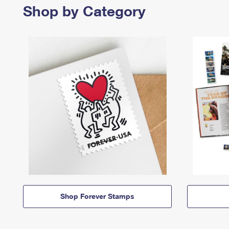
Shop by Category
Shop Forever Stamps