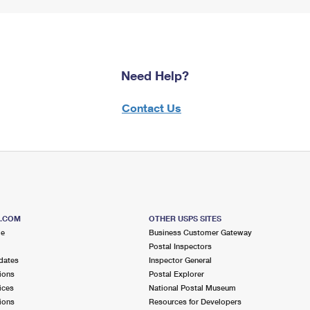
Need Help?
Contact Us
S.COM
OTHER USPS SITES
me
Business Customer Gateway
Postal Inspectors
dates
Inspector General
ions
Postal Explorer
ices
National Postal Museum
ions
Resources for Developers